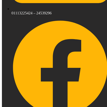
01113225424 – 24539296