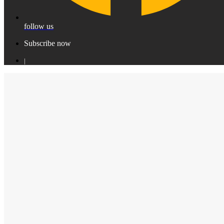
follow us
Subscribe now
|