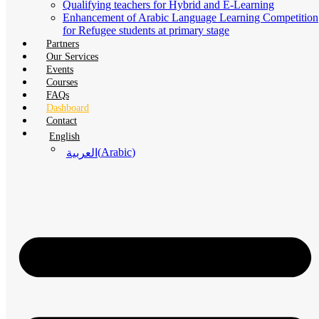
Qualifying teachers for Hybrid and E-Learning
Enhancement of Arabic Language Learning Competition
for Refugee students at primary stage
Partners
Our Services
Events
Courses
FAQs
Dashboard
Contact
English
(
Arabic
)
العربية