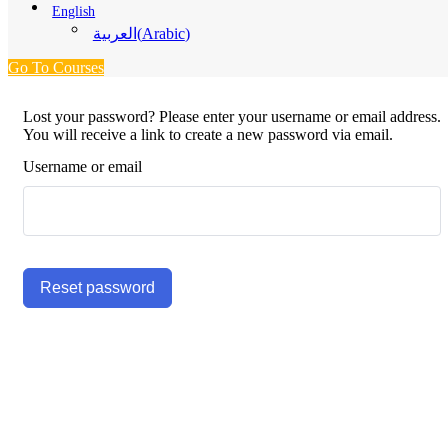
English
(
Arabic
)
العربية
Go To Courses
Lost your password? Please enter your username or email address.
You will receive a link to create a new password via email.
Username or email
Reset password