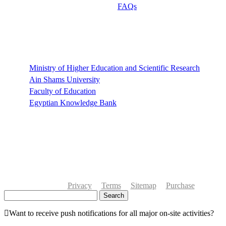
FAQs
Links
Ministry of Higher Education and Scientific Research
Ain Shams University
Faculty of Education
Egyptian Knowledge Bank
Privacy
Terms
Sitemap
Purchase
Search
Want to receive push notifications for all major on-site activities?