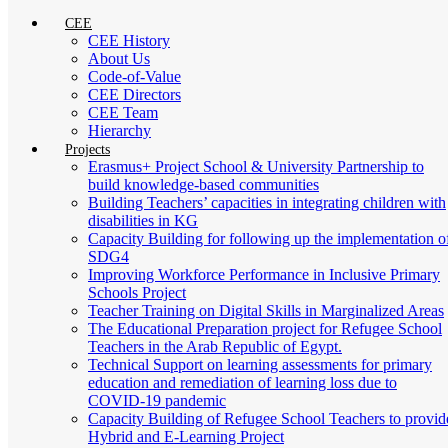
CEE
CEE History
About Us
Code-of-Value
CEE Directors
CEE Team
Hierarchy
Projects
Erasmus+ Project School & University Partnership to
build knowledge-based communities
Building Teachers’ capacities in integrating children with
disabilities in KG
Capacity Building for following up the implementation o
SDG4
Improving Workforce Performance in Inclusive Primary
Schools Project
Teacher Training on Digital Skills in Marginalized Areas
The Educational Preparation project for Refugee School
Teachers in the Arab Republic of Egypt.
Technical Support on learning assessments for primary
education and remediation of learning loss due to
COVID-19 pandemic
Capacity Building of Refugee School Teachers to provid
Hybrid and E-Learning Project