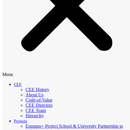
Menu
CEE
CEE History
About Us
Code-of-Value
CEE Directors
CEE Team
Hierarchy
Projects
Erasmus+ Project School & University Partnership to