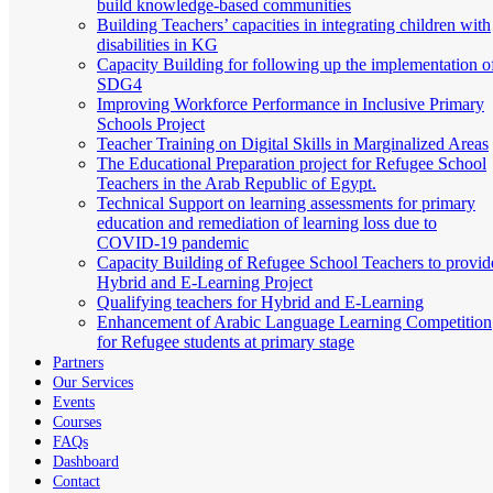
build knowledge-based communities
Building Teachers’ capacities in integrating children with
disabilities in KG
Capacity Building for following up the implementation o
SDG4
Improving Workforce Performance in Inclusive Primary
Schools Project
Teacher Training on Digital Skills in Marginalized Areas
The Educational Preparation project for Refugee School
Teachers in the Arab Republic of Egypt.
Technical Support on learning assessments for primary
education and remediation of learning loss due to
COVID-19 pandemic
Capacity Building of Refugee School Teachers to provid
Hybrid and E-Learning Project
Qualifying teachers for Hybrid and E-Learning
Enhancement of Arabic Language Learning Competition
for Refugee students at primary stage
Partners
Our Services
Events
Courses
FAQs
Dashboard
Contact