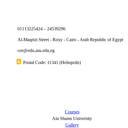
01113225424 – 24539296
Al-Maqrizi Street - Roxy - Cairo - Arab Republic of Egypt
cee@edu.asu.edu.eg
Postal Code: 11341 (Heliopolis)
Short links
Courses
Ain Shams University
Gallery