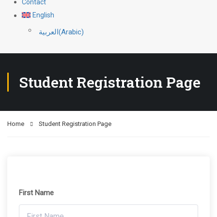
Contact
English
العربية
(
Arabic
)
Student Registration Page
Home
Student Registration Page
First Name