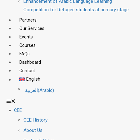
Enhancement of Arabic Language Learning
Competition for Refugee students at primary stage
Partners
Our Services
Events
Courses
FAQs
Dashboard
Contact
English
العربية
(
Arabic
)
CEE
CEE History
About Us