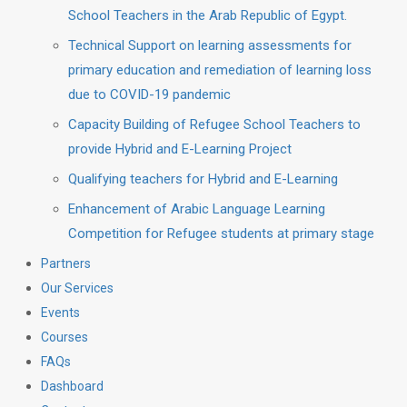
School Teachers in the Arab Republic of Egypt.
Technical Support on learning assessments for
primary education and remediation of learning loss
due to COVID-19 pandemic
Capacity Building of Refugee School Teachers to
provide Hybrid and E-Learning Project
Qualifying teachers for Hybrid and E-Learning
Enhancement of Arabic Language Learning
Competition for Refugee students at primary stage
Partners
Our Services
Events
Courses
FAQs
Dashboard