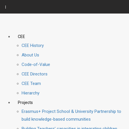
|
CEE
CEE History
About Us
Code-of-Value
CEE Directors
CEE Team
Hierarchy
Projects
Erasmus+ Project School & University Partnership to
build knowledge-based communities
Building Teachers’ capacities in integrating children