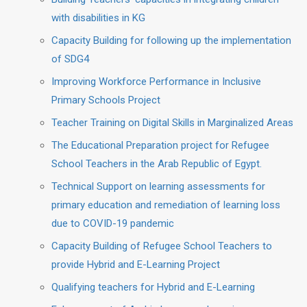
with disabilities in KG
Capacity Building for following up the implementation
of SDG4
Improving Workforce Performance in Inclusive
Primary Schools Project
Teacher Training on Digital Skills in Marginalized Areas
The Educational Preparation project for Refugee
School Teachers in the Arab Republic of Egypt.
Technical Support on learning assessments for
primary education and remediation of learning loss
due to COVID-19 pandemic
Capacity Building of Refugee School Teachers to
provide Hybrid and E-Learning Project
Qualifying teachers for Hybrid and E-Learning