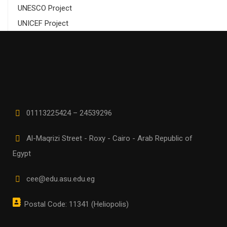
UNESCO Project
UNICEF Project
01113225424 – 24539296
Al-Maqrizi Street - Roxy - Cairo - Arab Republic of
Egypt
cee@edu.asu.edu.eg
Postal Code: 11341 (Heliopolis)