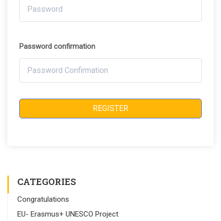
Password confirmation
REGISTER
CATEGORIES
Congratulations
EU- Erasmus+ UNESCO Project