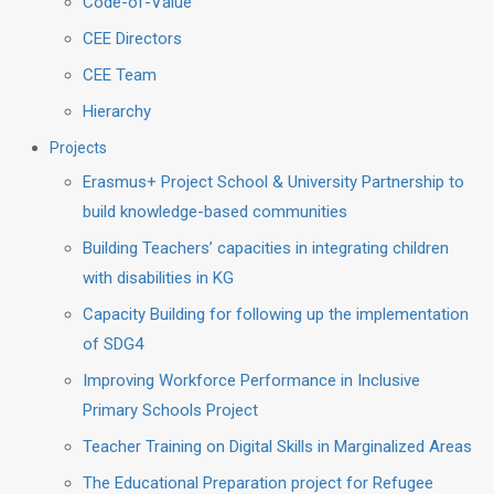
Code-of-Value
CEE Directors
CEE Team
Hierarchy
Projects
Erasmus+ Project School & University Partnership to
build knowledge-based communities
Building Teachers’ capacities in integrating children
with disabilities in KG
Capacity Building for following up the implementation
of SDG4
Improving Workforce Performance in Inclusive
Primary Schools Project
Teacher Training on Digital Skills in Marginalized Areas
The Educational Preparation project for Refugee