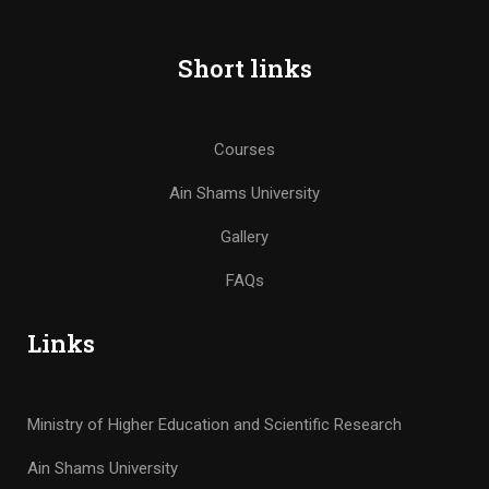
Short links
Courses
Ain Shams University
Gallery
FAQs
Links
Ministry of Higher Education and Scientific Research
Ain Shams University