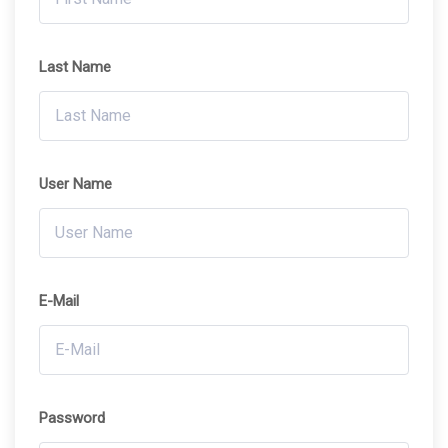
Last Name
User Name
E-Mail
Password