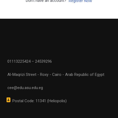
Don't have an account?
Register Now
01113225424 – 24539296
Al-Maqrizi Street - Roxy - Cairo - Arab Republic of Egypt
cee@edu.asu.edu.eg
Postal Code: 11341 (Heliopolis)