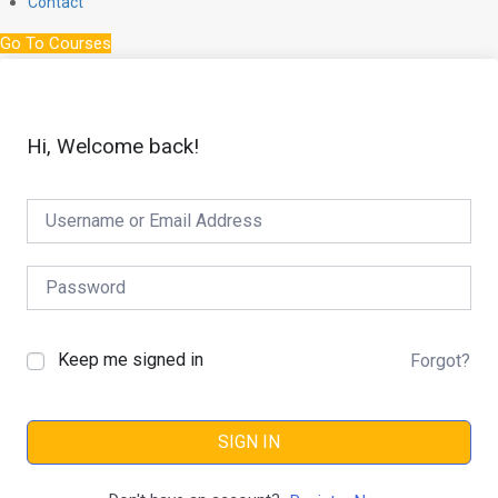
Contact
Go To Courses
Hi, Welcome back!
Keep me signed in
Forgot?
SIGN IN