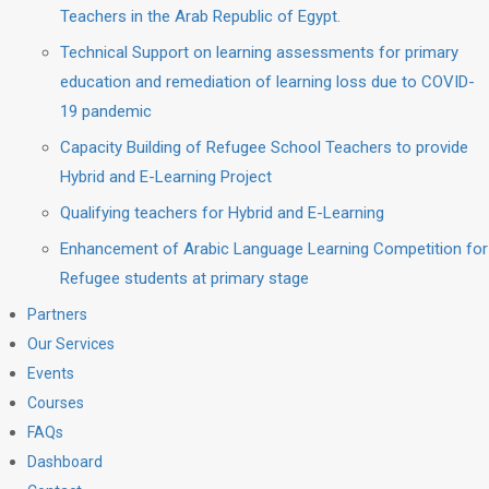
Teachers in the Arab Republic of Egypt.
Technical Support on learning assessments for primary
education and remediation of learning loss due to COVID-
19 pandemic
Capacity Building of Refugee School Teachers to provide
Hybrid and E-Learning Project
Qualifying teachers for Hybrid and E-Learning
Enhancement of Arabic Language Learning Competition for
Refugee students at primary stage
Partners
Our Services
Events
Courses
FAQs
Dashboard