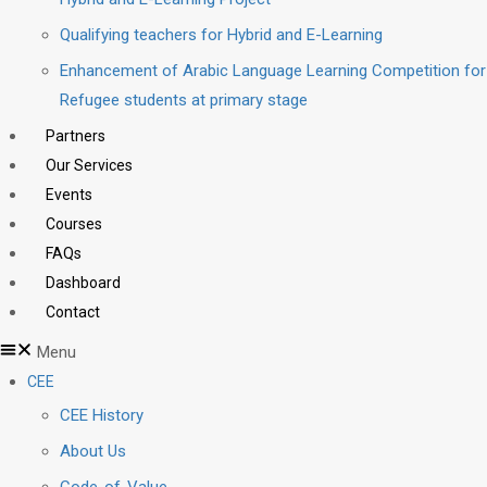
Qualifying teachers for Hybrid and E-Learning
Enhancement of Arabic Language Learning Competition for
Refugee students at primary stage
Partners
Our Services
Events
Courses
FAQs
Dashboard
Contact
Menu
CEE
CEE History
About Us