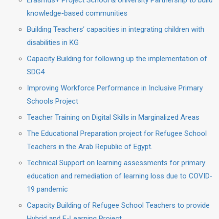
Erasmus+ Project School & University Partnership to build
knowledge-based communities
Building Teachers’ capacities in integrating children with
disabilities in KG
Capacity Building for following up the implementation of
SDG4
Improving Workforce Performance in Inclusive Primary
Schools Project
Teacher Training on Digital Skills in Marginalized Areas
The Educational Preparation project for Refugee School
Teachers in the Arab Republic of Egypt.
Technical Support on learning assessments for primary
education and remediation of learning loss due to COVID-
19 pandemic
Capacity Building of Refugee School Teachers to provide
Hybrid and E-Learning Project