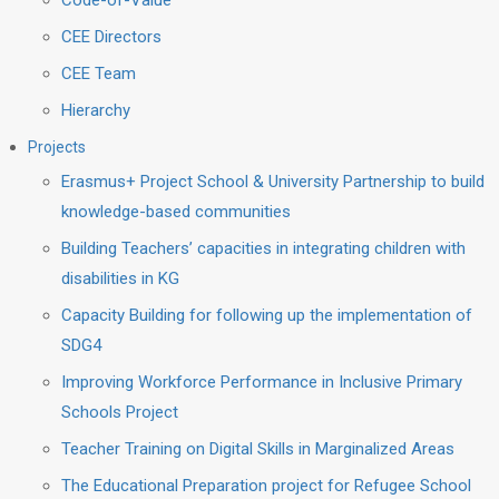
Code-of-Value
CEE Directors
CEE Team
Hierarchy
Projects
Erasmus+ Project School & University Partnership to build
knowledge-based communities
Building Teachers’ capacities in integrating children with
disabilities in KG
Capacity Building for following up the implementation of
SDG4
Improving Workforce Performance in Inclusive Primary
Schools Project
Teacher Training on Digital Skills in Marginalized Areas
The Educational Preparation project for Refugee School