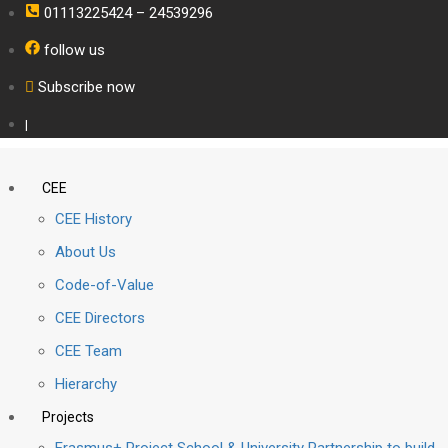
01113225424 – 24539296
follow us
Subscribe now
|
CEE
CEE History
About Us
Code-of-Value
CEE Directors
CEE Team
Hierarchy
Projects