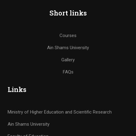
Short links
Courses
Ain Shams University
Gallery
FAQs
Links
Ministry of Higher Education and Scientific Research
Ain Shams University