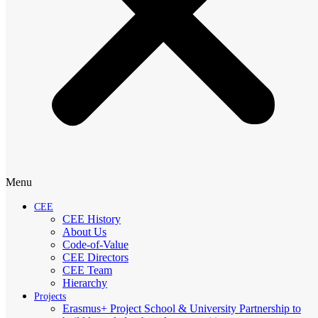
Menu
CEE
CEE History
About Us
Code-of-Value
CEE Directors
CEE Team
Hierarchy
Projects
Erasmus+ Project School & University Partnership to