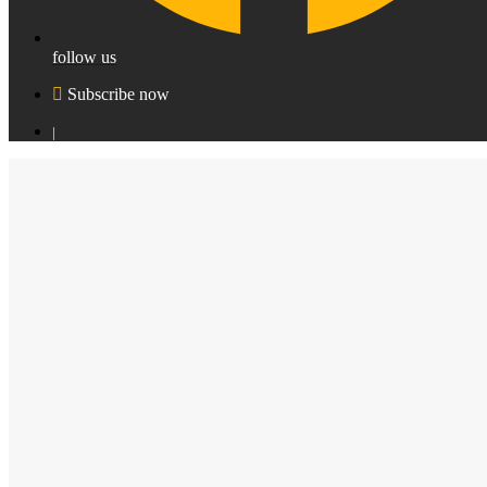
follow us
Subscribe now
|