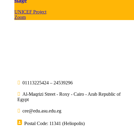
stage
UNICEF Project
Zoom
01113225424 – 24539296
Al-Maqrizi Street - Roxy - Cairo - Arab Republic of
Egypt
cee@edu.asu.edu.eg
Postal Code: 11341 (Heliopolis)