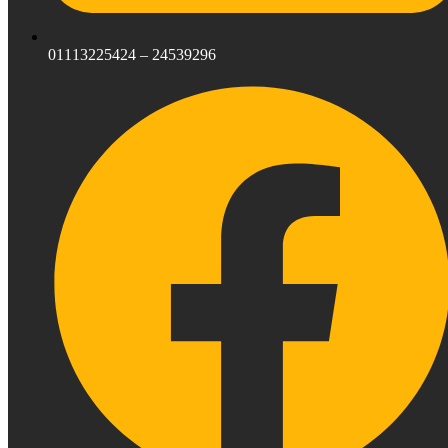
01113225424 – 24539296