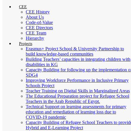
CEE
CEE History
About Us
Code-of-Value
CEE Directors
CEE Team
Hierarchy
Projects
Erasmus+ Project School & University Partnership to
build knowledge-based communities
Building Teachers’ capacities in integrating children with
disabilities in KG
Capacity Building for following up the implementation o
SDG4
Improving Workforce Performance in Inclusive Primary
Schools Project
Teacher Training on Digital Skills in Marginalized Areas
The Educational Preparation project for Refugee School
Teachers in the Arab Republic of Egypt.
Technical Support on learning assessments for primary
education and remediation of learning loss due to
COVID-19 pandemic
Capacity Building of Refugee School Teachers to provid
Hybrid and E-Learning Project