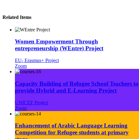
Related Items
Women Empowerment Through
entrepreneurship (WEntre) Project
EU- Erasmus+ Project
Zoom
Capacity Building of Refugee School Teachers to
provide Hybrid and E-Learning Project
UNICEF Project
Zoom
Enhancement of Arabic Language Learning
Competition for Refugee students at primary