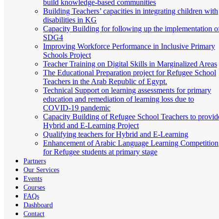
build knowledge-based communities
Building Teachers’ capacities in integrating children with
disabilities in KG
Capacity Building for following up the implementation o
SDG4
Improving Workforce Performance in Inclusive Primary
Schools Project
Teacher Training on Digital Skills in Marginalized Areas
The Educational Preparation project for Refugee School
Teachers in the Arab Republic of Egypt.
Technical Support on learning assessments for primary
education and remediation of learning loss due to
COVID-19 pandemic
Capacity Building of Refugee School Teachers to provid
Hybrid and E-Learning Project
Qualifying teachers for Hybrid and E-Learning
Enhancement of Arabic Language Learning Competition
for Refugee students at primary stage
Partners
Our Services
Events
Courses
FAQs
Dashboard
Contact