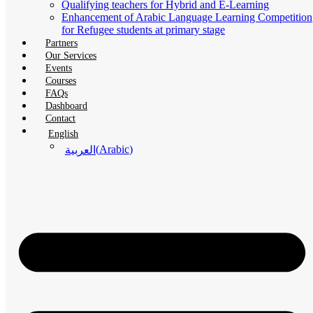
Qualifying teachers for Hybrid and E-Learning
Enhancement of Arabic Language Learning Competition
for Refugee students at primary stage
Partners
Our Services
Events
Courses
FAQs
Dashboard
Contact
English
(
Arabic
)
العربية