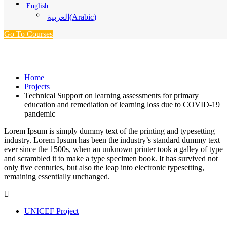
English
(
Arabic
)
العربية
Go To Courses
Projects
Home
Projects
Technical Support on learning assessments for primary
education and remediation of learning loss due to COVID-19
pandemic
Lorem Ipsum is simply dummy text of the printing and typesetting
industry. Lorem Ipsum has been the industry’s standard dummy text
ever since the 1500s, when an unknown printer took a galley of type
and scrambled it to make a type specimen book. It has survived not
only five centuries, but also the leap into electronic typesetting,
remaining essentially unchanged.
UNICEF Project