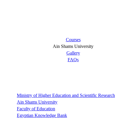
Short links
Courses
Ain Shams University
Gallery
FAQs
Links
Ministry of Higher Education and Scientific Research
Ain Shams University
Faculty of Education
Egyptian Knowledge Bank