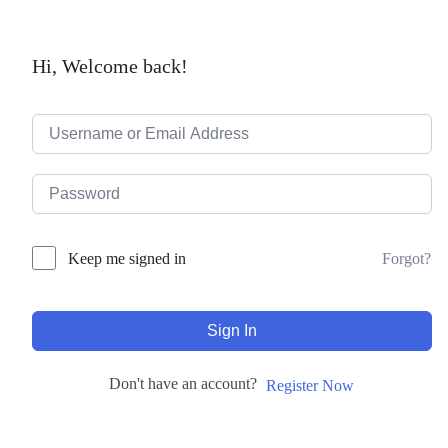
Hi, Welcome back!
Forgot?
Keep me signed in
Sign In
Don't have an account?
Register Now