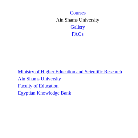
Courses
Ain Shams University
Gallery
FAQs
Links
Ministry of Higher Education and Scientific Research
Ain Shams University
Faculty of Education
Egyptian Knowledge Bank