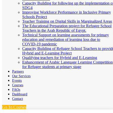
Capacity Building for following up the implementation o
SDG4
Improving Workforce Performance in Inclusive Primary
Schools Project
Teacher Training on Digital Skills in Marginalized Areas
The Educational Preparation project for Refugee School
Teachers in the Arab Republic of Egypt.
Technical Support on learning assessments for primary
education and remediation of learning loss due to
COVID-19 pandemic
Capacity Building of Refugee School Teachers to provid
Hybrid and E-Learning Project
Qualifying teachers for Hybrid and E-Learning
Enhancement of Arabic Language Learning Competition
for Refugee students at primary stage
Partners
Our Services
Events
Courses
FAQs
Dashboard
Contact
Go To Courses