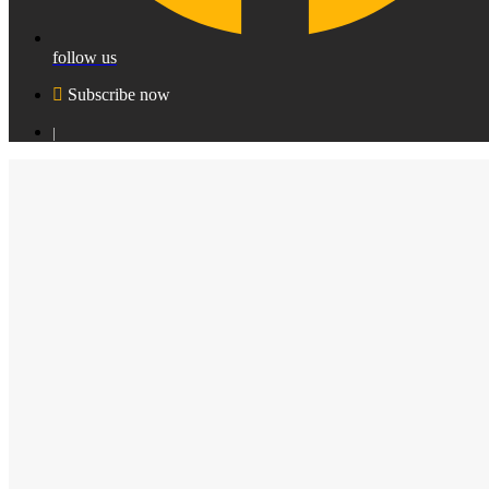
follow us
Subscribe now
|