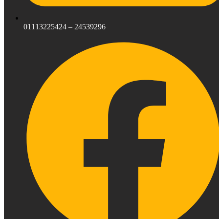
01113225424 – 24539296