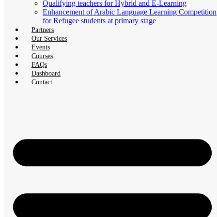
Qualifying teachers for Hybrid and E-Learning
Enhancement of Arabic Language Learning Competition
for Refugee students at primary stage
Partners
Our Services
Events
Courses
FAQs
Dashboard
Contact