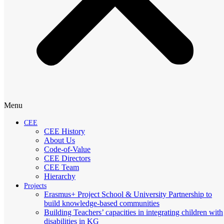
Menu
CEE
CEE History
About Us
Code-of-Value
CEE Directors
CEE Team
Hierarchy
Projects
Erasmus+ Project School & University Partnership to
build knowledge-based communities
Building Teachers’ capacities in integrating children with
disabilities in KG