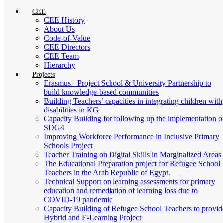
CEE
CEE History
About Us
Code-of-Value
CEE Directors
CEE Team
Hierarchy
Projects
Erasmus+ Project School & University Partnership to
build knowledge-based communities
Building Teachers’ capacities in integrating children with
disabilities in KG
Capacity Building for following up the implementation o
SDG4
Improving Workforce Performance in Inclusive Primary
Schools Project
Teacher Training on Digital Skills in Marginalized Areas
The Educational Preparation project for Refugee School
Teachers in the Arab Republic of Egypt.
Technical Support on learning assessments for primary
education and remediation of learning loss due to
COVID-19 pandemic
Capacity Building of Refugee School Teachers to provid
Hybrid and E-Learning Project