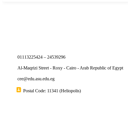
01113225424 – 24539296
Al-Maqrizi Street - Roxy - Cairo - Arab Republic of Egypt
cee@edu.asu.edu.eg
Postal Code: 11341 (Heliopolis)
Short links