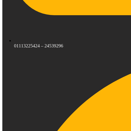
01113225424 – 24539296