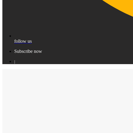
follow us
Subscribe now
|