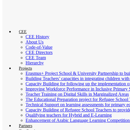
CEE
CEE History
About Us
Code-of-Value
CEE Directors
CEE Team
Hierarchy
Projects
Erasmus+ Project School & University Partnership to b
Building Teachers’ capacities in integrating children with
Capacity Building for following up the implementation
Improving Workforce Performance in Inclusive Primary 
Teacher Training on Digital Skills in Marginalized Areas
The Educational Preparation project for Refugee School 
Technical Support on learning assessments for primary 
Capacity Building of Refugee School Teachers to provid
Qualifying teachers for Hybrid and E-Learning
Enhancement of Arabic Language Learning Competition f
Partners