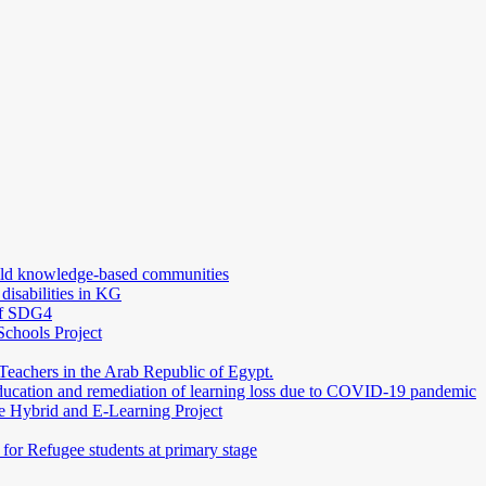
uild knowledge-based communities
 disabilities in KG
 of SDG4
Schools Project
Teachers in the Arab Republic of Egypt.
education and remediation of learning loss due to COVID-19 pandemic
e Hybrid and E-Learning Project
or Refugee students at primary stage