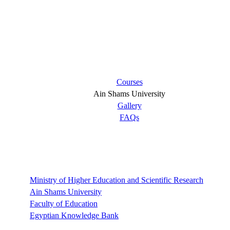
Short links
Courses
Ain Shams University
Gallery
FAQs
Links
Ministry of Higher Education and Scientific Research
Ain Shams University
Faculty of Education
Egyptian Knowledge Bank