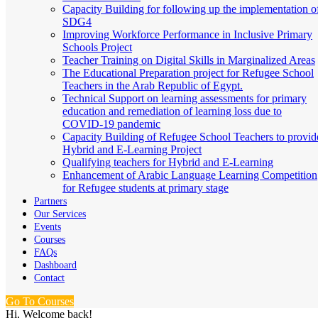
Capacity Building for following up the implementation o
SDG4
Improving Workforce Performance in Inclusive Primary
Schools Project
Teacher Training on Digital Skills in Marginalized Areas
The Educational Preparation project for Refugee School
Teachers in the Arab Republic of Egypt.
Technical Support on learning assessments for primary
education and remediation of learning loss due to
COVID-19 pandemic
Capacity Building of Refugee School Teachers to provid
Hybrid and E-Learning Project
Qualifying teachers for Hybrid and E-Learning
Enhancement of Arabic Language Learning Competition
for Refugee students at primary stage
Partners
Our Services
Events
Courses
FAQs
Dashboard
Contact
Go To Courses
Hi, Welcome back!