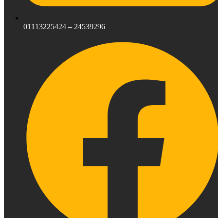
01113225424 – 24539296