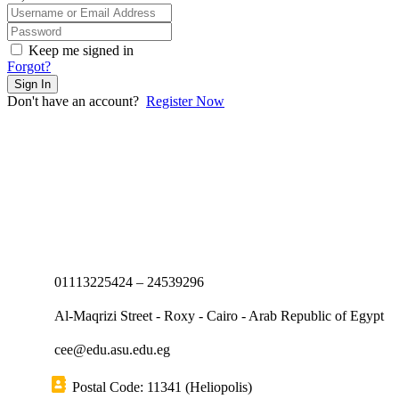
Keep me signed in
Forgot?
Sign In
Don't have an account?
Register Now
01113225424 – 24539296
Al-Maqrizi Street - Roxy - Cairo - Arab Republic of Egypt
cee@edu.asu.edu.eg
Postal Code: 11341 (Heliopolis)