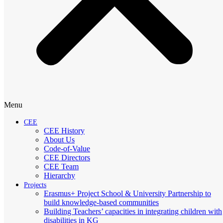
Menu
CEE
CEE History
About Us
Code-of-Value
CEE Directors
CEE Team
Hierarchy
Projects
Erasmus+ Project School & University Partnership to
build knowledge-based communities
Building Teachers’ capacities in integrating children with
disabilities in KG