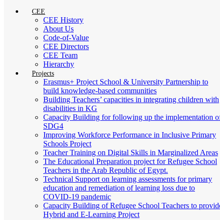
CEE
CEE History
About Us
Code-of-Value
CEE Directors
CEE Team
Hierarchy
Projects
Erasmus+ Project School & University Partnership to
build knowledge-based communities
Building Teachers’ capacities in integrating children with
disabilities in KG
Capacity Building for following up the implementation o
SDG4
Improving Workforce Performance in Inclusive Primary
Schools Project
Teacher Training on Digital Skills in Marginalized Areas
The Educational Preparation project for Refugee School
Teachers in the Arab Republic of Egypt.
Technical Support on learning assessments for primary
education and remediation of learning loss due to
COVID-19 pandemic
Capacity Building of Refugee School Teachers to provid
Hybrid and E-Learning Project