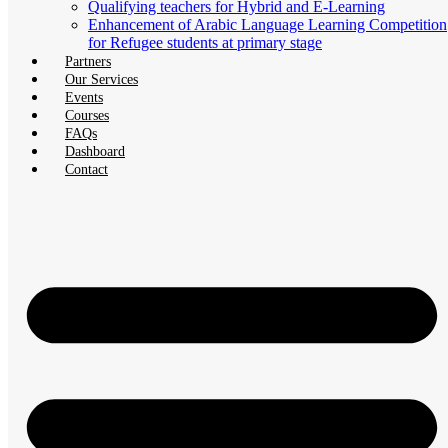
Qualifying teachers for Hybrid and E-Learning
Enhancement of Arabic Language Learning Competition
for Refugee students at primary stage
Partners
Our Services
Events
Courses
FAQs
Dashboard
Contact