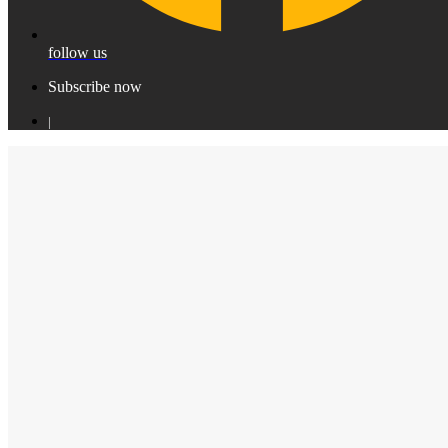
follow us
Subscribe now
|