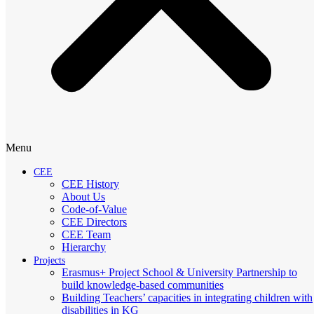
Menu
CEE
CEE History
About Us
Code-of-Value
CEE Directors
CEE Team
Hierarchy
Projects
Erasmus+ Project School & University Partnership to
build knowledge-based communities
Building Teachers’ capacities in integrating children with
disabilities in KG