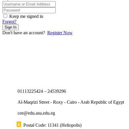
Keep me signed in
Forgot?
Sign In
Don't have an account?
Register Now
01113225424 – 24539296
Al-Maqrizi Street - Roxy - Cairo - Arab Republic of Egypt
cee@edu.asu.edu.eg
Postal Code: 11341 (Heliopolis)