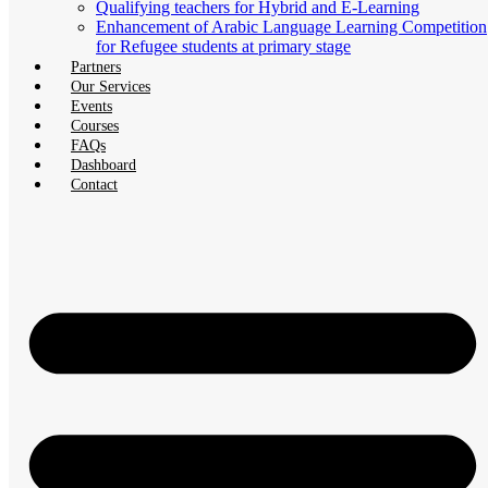
Qualifying teachers for Hybrid and E-Learning
Enhancement of Arabic Language Learning Competition
for Refugee students at primary stage
Partners
Our Services
Events
Courses
FAQs
Dashboard
Contact