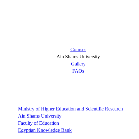
Short links
Courses
Ain Shams University
Gallery
FAQs
Links
Ministry of Higher Education and Scientific Research
Ain Shams University
Faculty of Education
Egyptian Knowledge Bank