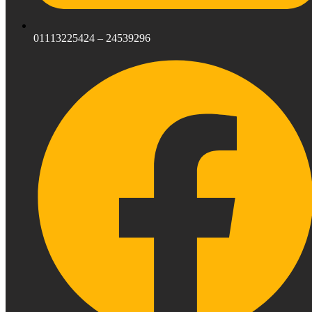
01113225424 – 24539296