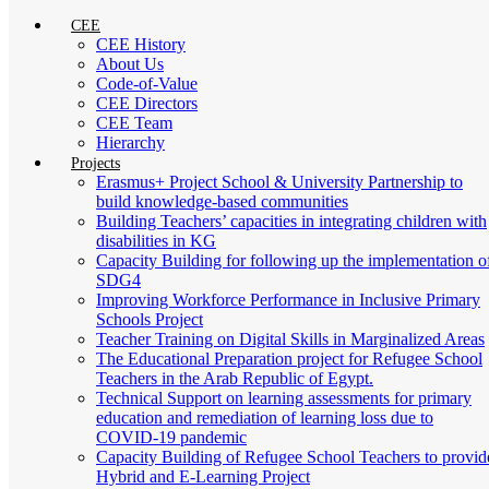
CEE
CEE History
About Us
Code-of-Value
CEE Directors
CEE Team
Hierarchy
Projects
Erasmus+ Project School & University Partnership to
build knowledge-based communities
Building Teachers’ capacities in integrating children with
disabilities in KG
Capacity Building for following up the implementation o
SDG4
Improving Workforce Performance in Inclusive Primary
Schools Project
Teacher Training on Digital Skills in Marginalized Areas
The Educational Preparation project for Refugee School
Teachers in the Arab Republic of Egypt.
Technical Support on learning assessments for primary
education and remediation of learning loss due to
COVID-19 pandemic
Capacity Building of Refugee School Teachers to provid
Hybrid and E-Learning Project