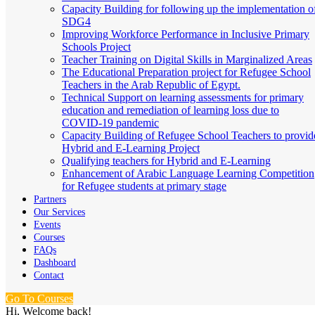
Capacity Building for following up the implementation o
SDG4
Improving Workforce Performance in Inclusive Primary
Schools Project
Teacher Training on Digital Skills in Marginalized Areas
The Educational Preparation project for Refugee School
Teachers in the Arab Republic of Egypt.
Technical Support on learning assessments for primary
education and remediation of learning loss due to
COVID-19 pandemic
Capacity Building of Refugee School Teachers to provid
Hybrid and E-Learning Project
Qualifying teachers for Hybrid and E-Learning
Enhancement of Arabic Language Learning Competition
for Refugee students at primary stage
Partners
Our Services
Events
Courses
FAQs
Dashboard
Contact
Go To Courses
Hi, Welcome back!