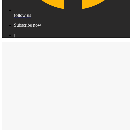
follow us
Subscribe now
|