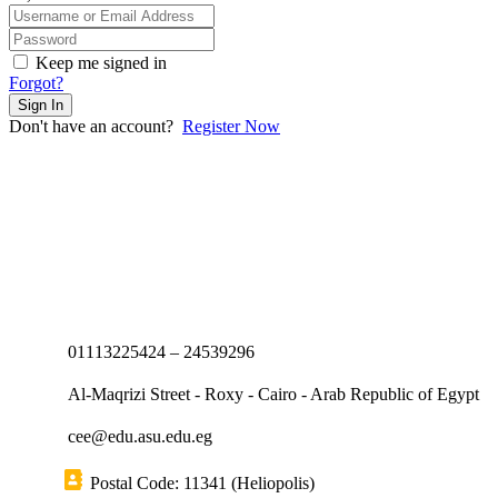
Keep me signed in
Forgot?
Sign In
Don't have an account?
Register Now
01113225424 – 24539296
Al-Maqrizi Street - Roxy - Cairo - Arab Republic of Egypt
cee@edu.asu.edu.eg
Postal Code: 11341 (Heliopolis)