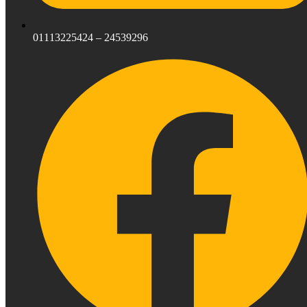
01113225424 – 24539296