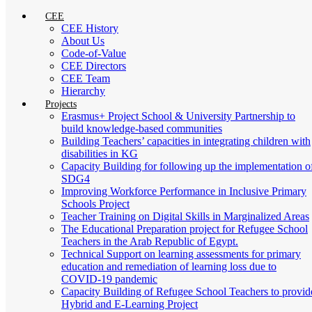
CEE
CEE History
About Us
Code-of-Value
CEE Directors
CEE Team
Hierarchy
Projects
Erasmus+ Project School & University Partnership to
build knowledge-based communities
Building Teachers’ capacities in integrating children with
disabilities in KG
Capacity Building for following up the implementation o
SDG4
Improving Workforce Performance in Inclusive Primary
Schools Project
Teacher Training on Digital Skills in Marginalized Areas
The Educational Preparation project for Refugee School
Teachers in the Arab Republic of Egypt.
Technical Support on learning assessments for primary
education and remediation of learning loss due to
COVID-19 pandemic
Capacity Building of Refugee School Teachers to provid
Hybrid and E-Learning Project