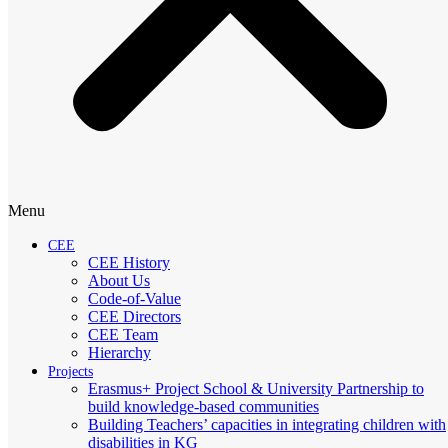
Menu
CEE
CEE History
About Us
Code-of-Value
CEE Directors
CEE Team
Hierarchy
Projects
Erasmus+ Project School & University Partnership to
build knowledge-based communities
Building Teachers’ capacities in integrating children with
disabilities in KG