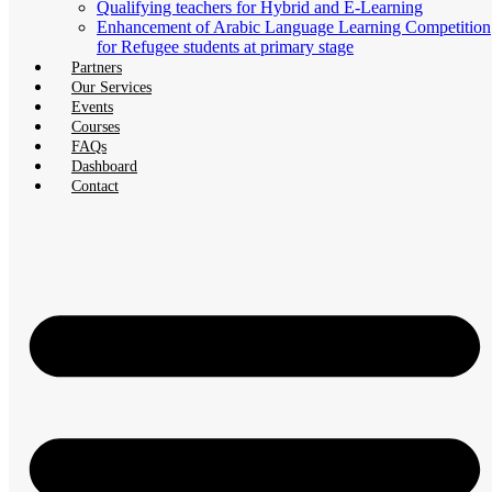
Qualifying teachers for Hybrid and E-Learning
Enhancement of Arabic Language Learning Competition
for Refugee students at primary stage
Partners
Our Services
Events
Courses
FAQs
Dashboard
Contact