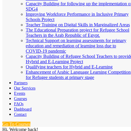
Capacity Building for following up the implementation o
SDG4
Improving Workforce Performance in Inclusive Primary
Schools Project
Teacher Training on Digital Skills in Marginalized Areas
The Educational Preparation project for Refugee School
Teachers in the Arab Republic of Egypt.
Technical Support on learning assessments for primary
education and remediation of learning loss due to
COVID-19 pandemic
Capacity Building of Refugee School Teachers to provid
Hybrid and E-Learning Project
Qualifying teachers for Hybrid and E-Learning
Enhancement of Arabic Language Learning Competition
for Refugee students at primary stage
Partners
Our Services
Events
Courses
FAQs
Dashboard
Contact
Go To Courses
Hi, Welcome back!