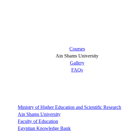
Short links
Courses
Ain Shams University
Gallery
FAQs
Links
Ministry of Higher Education and Scientific Research
Ain Shams University
Faculty of Education
Egyptian Knowledge Bank