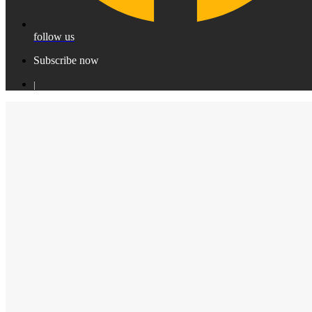
follow us
Subscribe now
|