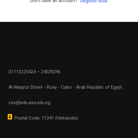
Don't have an account?
Register Now
01113225424 – 24539296
Al-Maqrizi Street - Roxy - Cairo - Arab Republic of Egypt
cee@edu.asu.edu.eg
Postal Code: 11341 (Heliopolis)