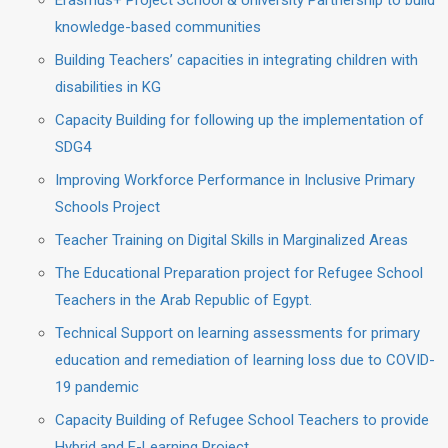
Erasmus+ Project School & University Partnership to build
knowledge-based communities
Building Teachers’ capacities in integrating children with
disabilities in KG
Capacity Building for following up the implementation of
SDG4
Improving Workforce Performance in Inclusive Primary
Schools Project
Teacher Training on Digital Skills in Marginalized Areas
The Educational Preparation project for Refugee School
Teachers in the Arab Republic of Egypt.
Technical Support on learning assessments for primary
education and remediation of learning loss due to COVID-
19 pandemic
Capacity Building of Refugee School Teachers to provide
Hybrid and E-Learning Project