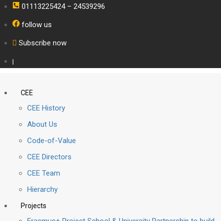
01113225424 – 24539296
follow us
Subscribe now
|
CEE
CEE History
About Us
Code-of-Value
CEE Directors
CEE Team
Hierarchy
Projects