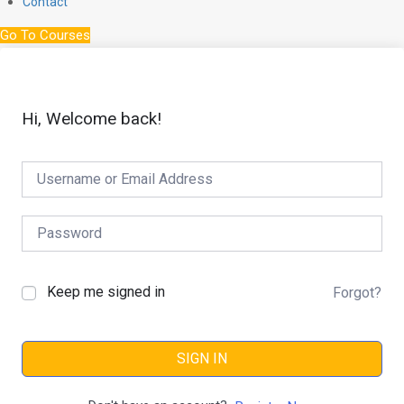
Contact
Go To Courses
Hi, Welcome back!
Keep me signed in
Forgot?
SIGN IN