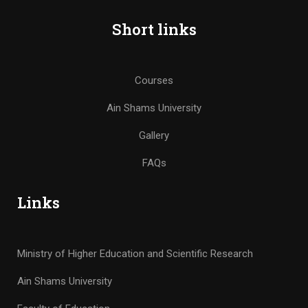
Short links
Courses
Ain Shams University
Gallery
FAQs
Links
Ministry of Higher Education and Scientific Research
Ain Shams University