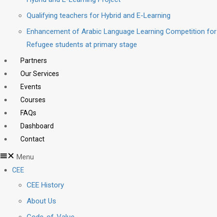
Qualifying teachers for Hybrid and E-Learning
Enhancement of Arabic Language Learning Competition for
Refugee students at primary stage
Partners
Our Services
Events
Courses
FAQs
Dashboard
Contact
Menu
CEE
CEE History
About Us