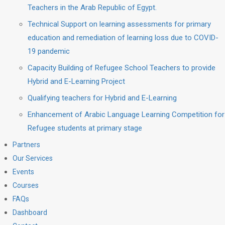
Teachers in the Arab Republic of Egypt.
Technical Support on learning assessments for primary
education and remediation of learning loss due to COVID-
19 pandemic
Capacity Building of Refugee School Teachers to provide
Hybrid and E-Learning Project
Qualifying teachers for Hybrid and E-Learning
Enhancement of Arabic Language Learning Competition for
Refugee students at primary stage
Partners
Our Services
Events
Courses
FAQs
Dashboard