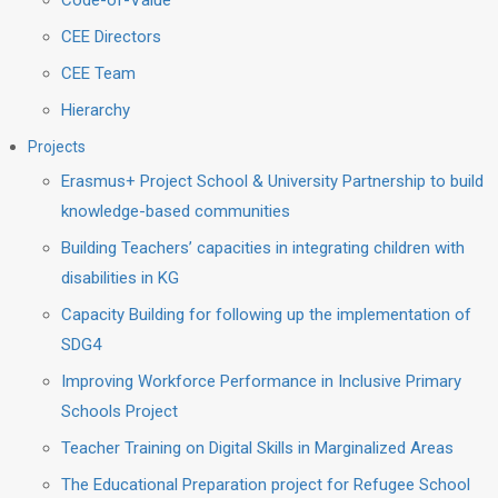
Code-of-Value
CEE Directors
CEE Team
Hierarchy
Projects
Erasmus+ Project School & University Partnership to build
knowledge-based communities
Building Teachers’ capacities in integrating children with
disabilities in KG
Capacity Building for following up the implementation of
SDG4
Improving Workforce Performance in Inclusive Primary
Schools Project
Teacher Training on Digital Skills in Marginalized Areas
The Educational Preparation project for Refugee School