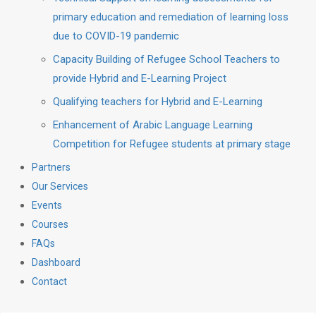
primary education and remediation of learning loss
due to COVID-19 pandemic
Capacity Building of Refugee School Teachers to
provide Hybrid and E-Learning Project
Qualifying teachers for Hybrid and E-Learning
Enhancement of Arabic Language Learning
Competition for Refugee students at primary stage
Partners
Our Services
Events
Courses
FAQs
Dashboard
Contact