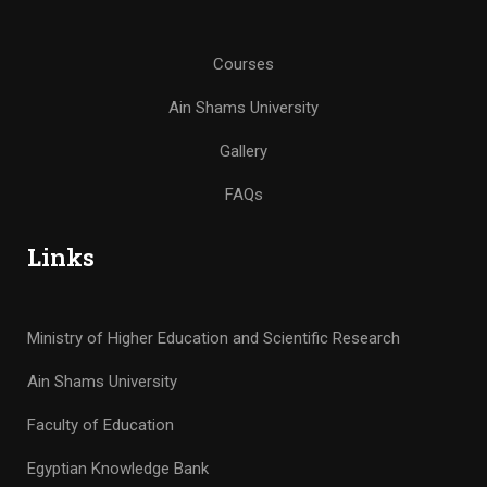
Courses
Ain Shams University
Gallery
FAQs
Links
Ministry of Higher Education and Scientific Research
Ain Shams University
Faculty of Education
Egyptian Knowledge Bank