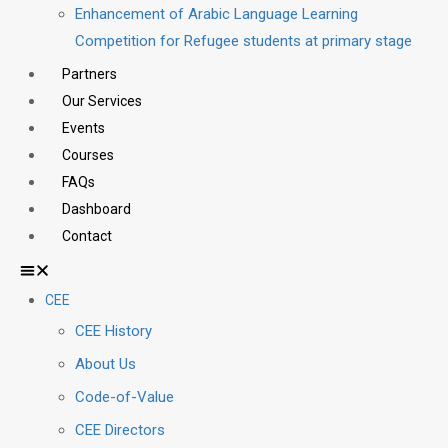
Enhancement of Arabic Language Learning
Competition for Refugee students at primary stage
Partners
Our Services
Events
Courses
FAQs
Dashboard
Contact
CEE
CEE History
About Us
Code-of-Value
CEE Directors