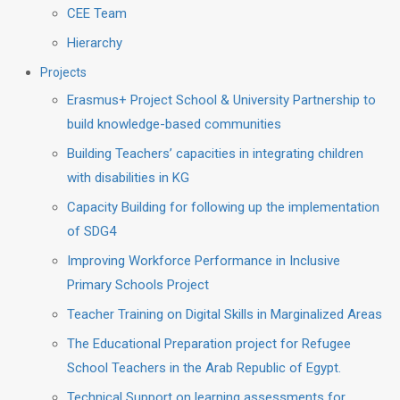
CEE Team
Hierarchy
Projects
Erasmus+ Project School & University Partnership to
build knowledge-based communities
Building Teachers’ capacities in integrating children
with disabilities in KG
Capacity Building for following up the implementation
of SDG4
Improving Workforce Performance in Inclusive
Primary Schools Project
Teacher Training on Digital Skills in Marginalized Areas
The Educational Preparation project for Refugee
School Teachers in the Arab Republic of Egypt.
Technical Support on learning assessments for