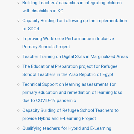
Building Teachers’ capacities in integrating children
with disabilities in KG
Capacity Building for following up the implementation
of SDG4
Improving Workforce Performance in Inclusive
Primary Schools Project
Teacher Training on Digital Skills in Marginalized Areas
The Educational Preparation project for Refugee
School Teachers in the Arab Republic of Egypt.
Technical Support on learning assessments for
primary education and remediation of learning loss
due to COVID-19 pandemic
Capacity Building of Refugee School Teachers to
provide Hybrid and E-Learning Project
Qualifying teachers for Hybrid and E-Learning