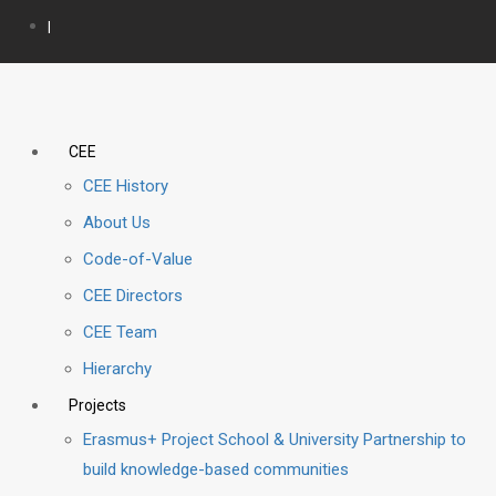
|
CEE
CEE History
About Us
Code-of-Value
CEE Directors
CEE Team
Hierarchy
Projects
Erasmus+ Project School & University Partnership to
build knowledge-based communities