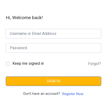
Hi, Welcome back!
Keep me signed in
Forgot?
SIGN IN
Don't have an account?
Register Now