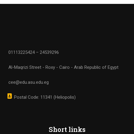
01113225424 – 24539296
Al-Maqrizi Street - Roxy - Cairo - Arab Republic of Egypt
cee@edu.asu.edu.eg
Postal Code: 11341 (Heliopolis)
Short links