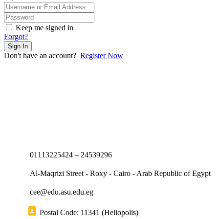
Keep me signed in
Forgot?
Sign In
Don't have an account?
Register Now
01113225424 – 24539296
Al-Maqrizi Street - Roxy - Cairo - Arab Republic of Egypt
cee@edu.asu.edu.eg
Postal Code: 11341 (Heliopolis)