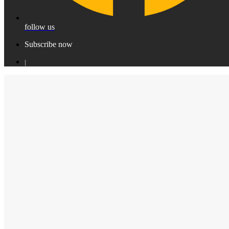
follow us
Subscribe now
|