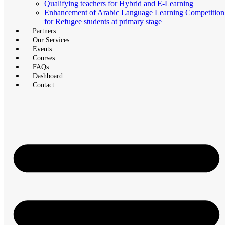
Qualifying teachers for Hybrid and E-Learning
Enhancement of Arabic Language Learning Competition
for Refugee students at primary stage
Partners
Our Services
Events
Courses
FAQs
Dashboard
Contact