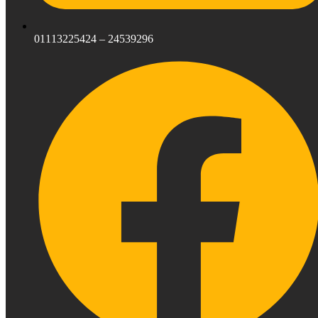
01113225424 – 24539296