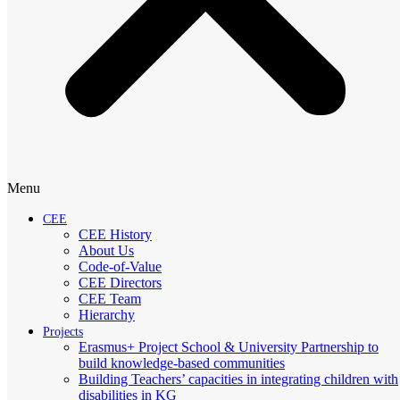
Menu
CEE
CEE History
About Us
Code-of-Value
CEE Directors
CEE Team
Hierarchy
Projects
Erasmus+ Project School & University Partnership to
build knowledge-based communities
Building Teachers’ capacities in integrating children with
disabilities in KG