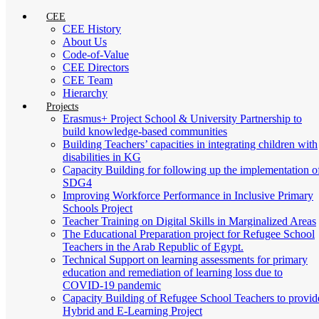
CEE
CEE History
About Us
Code-of-Value
CEE Directors
CEE Team
Hierarchy
Projects
Erasmus+ Project School & University Partnership to
build knowledge-based communities
Building Teachers’ capacities in integrating children with
disabilities in KG
Capacity Building for following up the implementation o
SDG4
Improving Workforce Performance in Inclusive Primary
Schools Project
Teacher Training on Digital Skills in Marginalized Areas
The Educational Preparation project for Refugee School
Teachers in the Arab Republic of Egypt.
Technical Support on learning assessments for primary
education and remediation of learning loss due to
COVID-19 pandemic
Capacity Building of Refugee School Teachers to provid
Hybrid and E-Learning Project