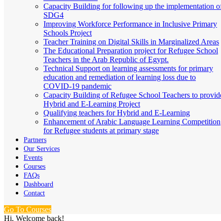
Capacity Building for following up the implementation o
SDG4
Improving Workforce Performance in Inclusive Primary
Schools Project
Teacher Training on Digital Skills in Marginalized Areas
The Educational Preparation project for Refugee School
Teachers in the Arab Republic of Egypt.
Technical Support on learning assessments for primary
education and remediation of learning loss due to
COVID-19 pandemic
Capacity Building of Refugee School Teachers to provid
Hybrid and E-Learning Project
Qualifying teachers for Hybrid and E-Learning
Enhancement of Arabic Language Learning Competition
for Refugee students at primary stage
Partners
Our Services
Events
Courses
FAQs
Dashboard
Contact
Go To Courses
Hi, Welcome back!