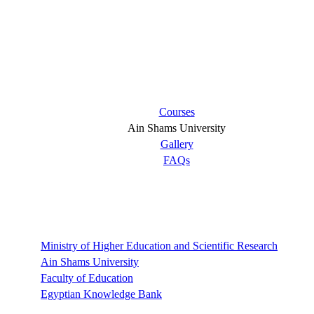
Short links
Courses
Ain Shams University
Gallery
FAQs
Links
Ministry of Higher Education and Scientific Research
Ain Shams University
Faculty of Education
Egyptian Knowledge Bank