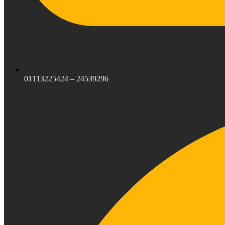
01113225424 – 24539296