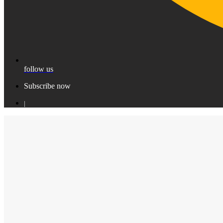
follow us
Subscribe now
|