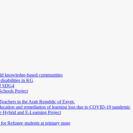
uild knowledge-based communities
 disabilities in KG
 of SDG4
Schools Project
Teachers in the Arab Republic of Egypt.
education and remediation of learning loss due to COVID-19 pandemic
e Hybrid and E-Learning Project
or Refugee students at primary stage