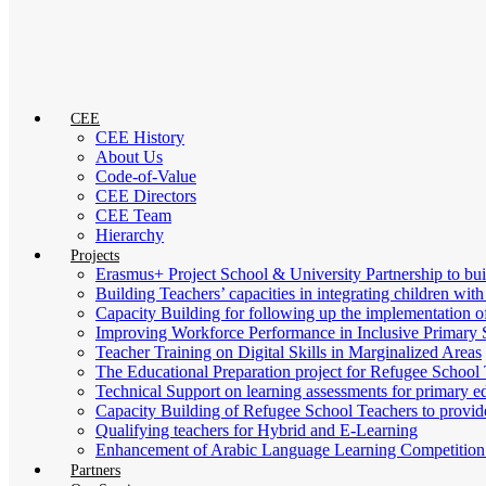
CEE
CEE History
About Us
Code-of-Value
CEE Directors
CEE Team
Hierarchy
Projects
Erasmus+ Project School & University Partnership to b
Building Teachers’ capacities in integrating children with
Capacity Building for following up the implementation
Improving Workforce Performance in Inclusive Primary 
Teacher Training on Digital Skills in Marginalized Areas
The Educational Preparation project for Refugee School 
Technical Support on learning assessments for primary 
Capacity Building of Refugee School Teachers to provid
Qualifying teachers for Hybrid and E-Learning
Enhancement of Arabic Language Learning Competition f
Partners