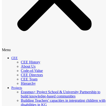
Menu
CEE
CEE History
About Us
Code-of-Value
CEE Directors
CEE Team
Hierarchy
Projects
Erasmus+ Project School & University Partnership to
build knowledge-based communities
Building Teachers’ capacities in integrating children with
disabilities in KG