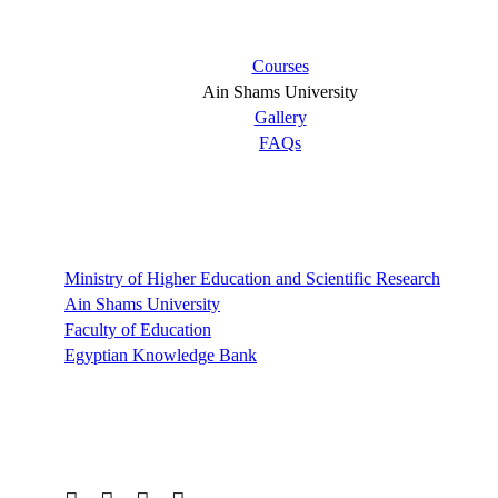
Short links
Courses
Ain Shams University
Gallery
FAQs
Links
Ministry of Higher Education and Scientific Research
Ain Shams University
Faculty of Education
Egyptian Knowledge Bank