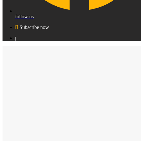
follow us
Subscribe now
|