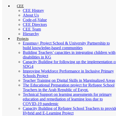
CEE
CEE History
About Us
Code-of-Value
CEE Directors
CEE Team
Hierarchy
Projects
Erasmus+ Project School & University Partnership to
build knowledge-based communities
Building Teachers’ capacities in integrating children with
disabilities in KG
Capacity Building for following up the implementation o
SDG4
Improving Workforce Performance in Inclusive Primary
Schools Project
Teacher Training on Digital Skills in Marginalized Areas
The Educational Preparation project for Refugee School
Teachers in the Arab Republic of Egypt.
Technical Support on learning assessments for primary
education and remediation of learning loss due to
COVID-19 pandemic
Capacity Building of Refugee School Teachers to provid
Hybrid and E-Learning Project