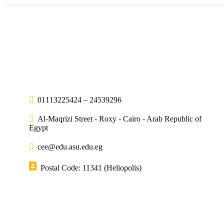
01113225424 – 24539296
Al-Maqrizi Street - Roxy - Cairo - Arab Republic of
Egypt
cee@edu.asu.edu.eg
Postal Code: 11341 (Heliopolis)