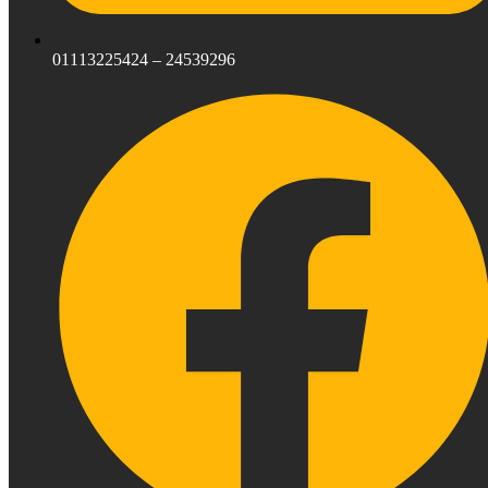
01113225424 – 24539296