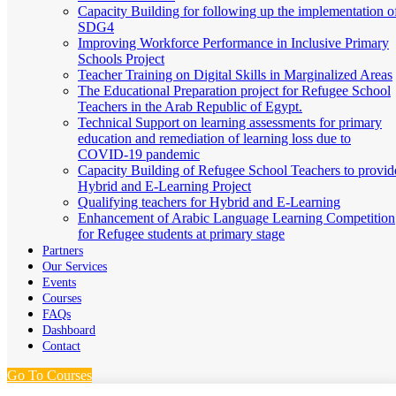
Capacity Building for following up the implementation o
SDG4
Improving Workforce Performance in Inclusive Primary
Schools Project
Teacher Training on Digital Skills in Marginalized Areas
The Educational Preparation project for Refugee School
Teachers in the Arab Republic of Egypt.
Technical Support on learning assessments for primary
education and remediation of learning loss due to
COVID-19 pandemic
Capacity Building of Refugee School Teachers to provid
Hybrid and E-Learning Project
Qualifying teachers for Hybrid and E-Learning
Enhancement of Arabic Language Learning Competition
for Refugee students at primary stage
Partners
Our Services
Events
Courses
FAQs
Dashboard
Contact
Go To Courses