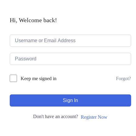
Hi, Welcome back!
Forgot?
Keep me signed in
Sign In
Don't have an account?
Register Now