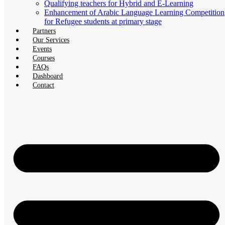
Qualifying teachers for Hybrid and E-Learning
Enhancement of Arabic Language Learning Competition
for Refugee students at primary stage
Partners
Our Services
Events
Courses
FAQs
Dashboard
Contact