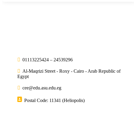
01113225424 – 24539296
Al-Maqrizi Street - Roxy - Cairo - Arab Republic of
Egypt
cee@edu.asu.edu.eg
Postal Code: 11341 (Heliopolis)