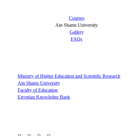
Short links
Courses
Ain Shams University
Gallery
FAQs
Links
Ministry of Higher Education and Scientific Research
Ain Shams University
Faculty of Education
Egyptian Knowledge Bank