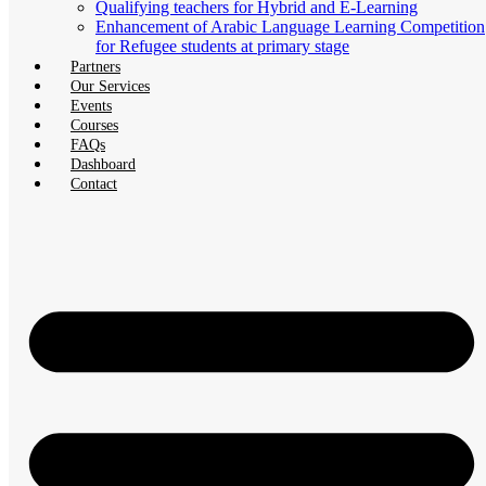
Qualifying teachers for Hybrid and E-Learning
Enhancement of Arabic Language Learning Competition
for Refugee students at primary stage
Partners
Our Services
Events
Courses
FAQs
Dashboard
Contact