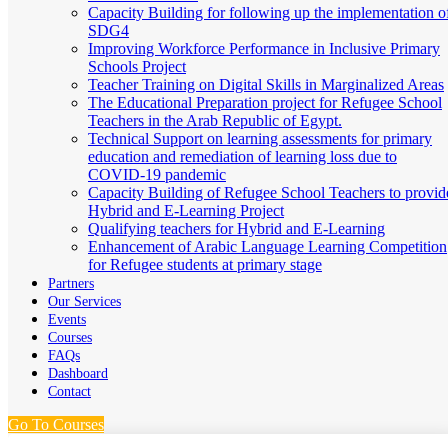
Capacity Building for following up the implementation o
SDG4
Improving Workforce Performance in Inclusive Primary
Schools Project
Teacher Training on Digital Skills in Marginalized Areas
The Educational Preparation project for Refugee School
Teachers in the Arab Republic of Egypt.
Technical Support on learning assessments for primary
education and remediation of learning loss due to
COVID-19 pandemic
Capacity Building of Refugee School Teachers to provid
Hybrid and E-Learning Project
Qualifying teachers for Hybrid and E-Learning
Enhancement of Arabic Language Learning Competition
for Refugee students at primary stage
Partners
Our Services
Events
Courses
FAQs
Dashboard
Contact
Go To Courses