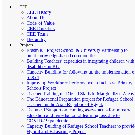
CEE
CEE History
About Us
Code-of-Value
CEE Directors
CEE Team
Hierarchy
Projects
Erasmus+ Project School & University Partnership to
build knowledge-based communities
Building Teachers’ capacities in integrating children with
disabilities in KG
Capacity Building for following up the implementation o
SDG4
Improving Workforce Performance in Inclusive Primary
Schools Project
Teacher Training on Digital Skills in Marginalized Areas
The Educational Preparation project for Refugee School
Teachers in the Arab Republic of Egypt.
Technical Support on learning assessments for primary
education and remediation of learning loss due to
COVID-19 pandemic
Capacity Building of Refugee School Teachers to provid
Hybrid and E-Learning Project