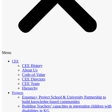
Menu
CEE
CEE History
About Us
Code-of-Value
CEE Directors
CEE Team
Hierarchy
Projects
Erasmus+ Project School & University Partnership to
build knowledge-based communities
Building Teachers’ capacities in integrating children with
disabilities in KG