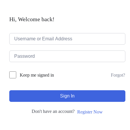
Hi, Welcome back!
Forgot?
Keep me signed in
Sign In
Don't have an account?
Register Now