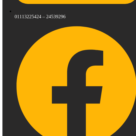
01113225424 – 24539296