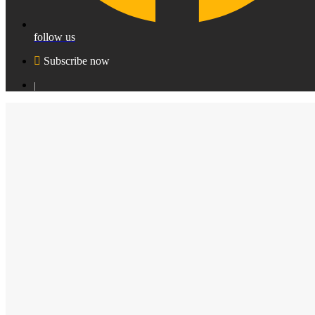
follow us
Subscribe now
|