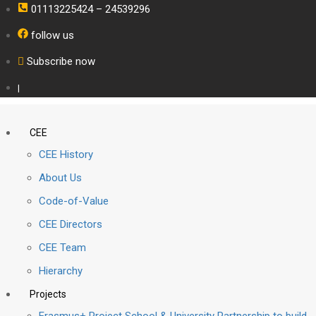
01113225424 – 24539296
follow us
Subscribe now
|
CEE
CEE History
About Us
Code-of-Value
CEE Directors
CEE Team
Hierarchy
Projects