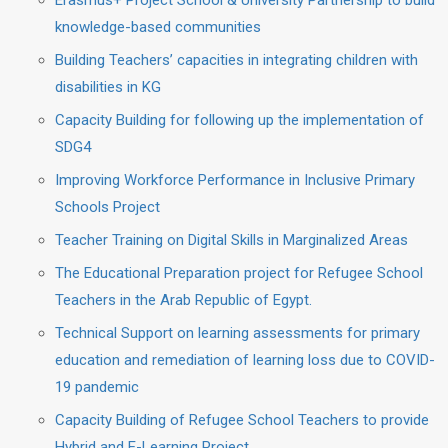
Erasmus+ Project School & University Partnership to build
knowledge-based communities
Building Teachers’ capacities in integrating children with
disabilities in KG
Capacity Building for following up the implementation of
SDG4
Improving Workforce Performance in Inclusive Primary
Schools Project
Teacher Training on Digital Skills in Marginalized Areas
The Educational Preparation project for Refugee School
Teachers in the Arab Republic of Egypt.
Technical Support on learning assessments for primary
education and remediation of learning loss due to COVID-
19 pandemic
Capacity Building of Refugee School Teachers to provide
Hybrid and E-Learning Project