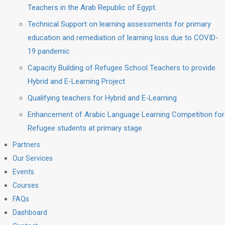
Teachers in the Arab Republic of Egypt.
Technical Support on learning assessments for primary
education and remediation of learning loss due to COVID-
19 pandemic
Capacity Building of Refugee School Teachers to provide
Hybrid and E-Learning Project
Qualifying teachers for Hybrid and E-Learning
Enhancement of Arabic Language Learning Competition for
Refugee students at primary stage
Partners
Our Services
Events
Courses
FAQs
Dashboard