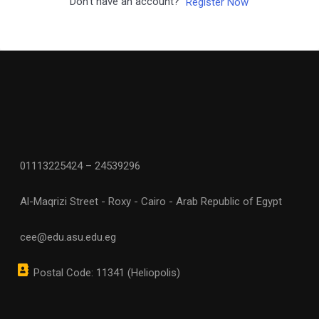
Don't have an account?
Register Now
01113225424 – 24539296
Al-Maqrizi Street - Roxy - Cairo - Arab Republic of Egypt
cee@edu.asu.edu.eg
Postal Code: 11341 (Heliopolis)