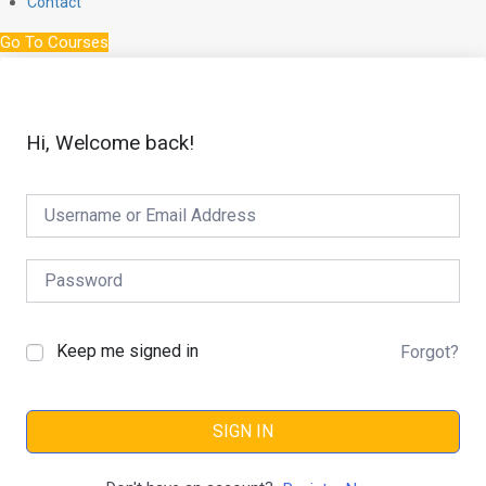
Contact
Go To Courses
Hi, Welcome back!
Keep me signed in
Forgot?
SIGN IN