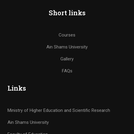
Short links
Courses
Ain Shams University
Gallery
FAQs
Links
Ministry of Higher Education and Scientific Research
Ain Shams University