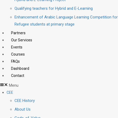
Qualifying teachers for Hybrid and E-Learning
Enhancement of Arabic Language Learning Competition for
Refugee students at primary stage
Partners
Our Services
Events
Courses
FAQs
Dashboard
Contact
Menu
CEE
CEE History
About Us