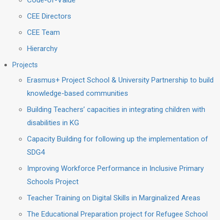
Code-of-Value
CEE Directors
CEE Team
Hierarchy
Projects
Erasmus+ Project School & University Partnership to build
knowledge-based communities
Building Teachers’ capacities in integrating children with
disabilities in KG
Capacity Building for following up the implementation of
SDG4
Improving Workforce Performance in Inclusive Primary
Schools Project
Teacher Training on Digital Skills in Marginalized Areas
The Educational Preparation project for Refugee School