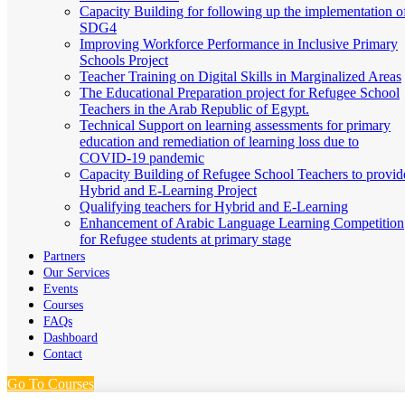
Capacity Building for following up the implementation o
SDG4
Improving Workforce Performance in Inclusive Primary
Schools Project
Teacher Training on Digital Skills in Marginalized Areas
The Educational Preparation project for Refugee School
Teachers in the Arab Republic of Egypt.
Technical Support on learning assessments for primary
education and remediation of learning loss due to
COVID-19 pandemic
Capacity Building of Refugee School Teachers to provid
Hybrid and E-Learning Project
Qualifying teachers for Hybrid and E-Learning
Enhancement of Arabic Language Learning Competition
for Refugee students at primary stage
Partners
Our Services
Events
Courses
FAQs
Dashboard
Contact
Go To Courses