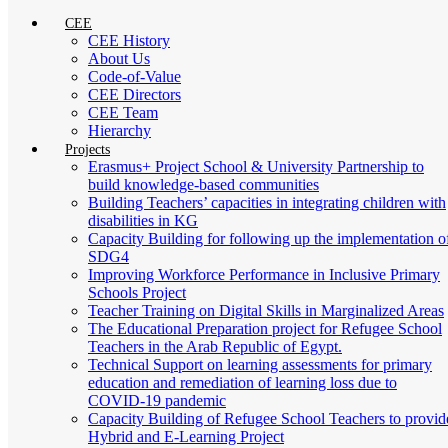
CEE
CEE History
About Us
Code-of-Value
CEE Directors
CEE Team
Hierarchy
Projects
Erasmus+ Project School & University Partnership to
build knowledge-based communities
Building Teachers’ capacities in integrating children with
disabilities in KG
Capacity Building for following up the implementation o
SDG4
Improving Workforce Performance in Inclusive Primary
Schools Project
Teacher Training on Digital Skills in Marginalized Areas
The Educational Preparation project for Refugee School
Teachers in the Arab Republic of Egypt.
Technical Support on learning assessments for primary
education and remediation of learning loss due to
COVID-19 pandemic
Capacity Building of Refugee School Teachers to provid
Hybrid and E-Learning Project