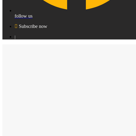
follow us
Subscribe now
|