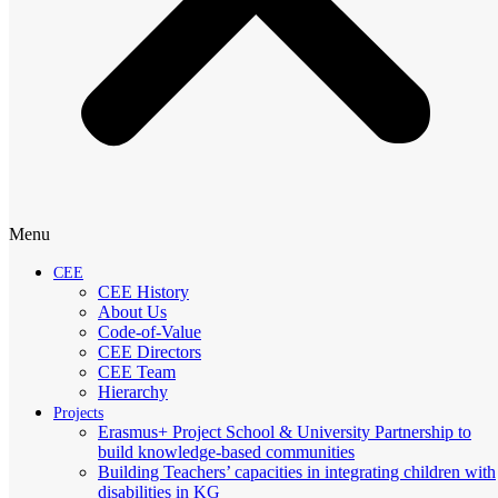
Menu
CEE
CEE History
About Us
Code-of-Value
CEE Directors
CEE Team
Hierarchy
Projects
Erasmus+ Project School & University Partnership to
build knowledge-based communities
Building Teachers’ capacities in integrating children with
disabilities in KG