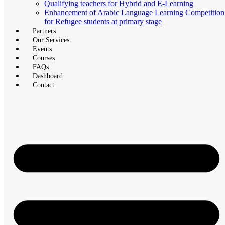
Qualifying teachers for Hybrid and E-Learning
Enhancement of Arabic Language Learning Competition
for Refugee students at primary stage
Partners
Our Services
Events
Courses
FAQs
Dashboard
Contact