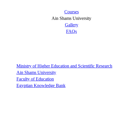
Courses
Ain Shams University
Gallery
FAQs
Links
Ministry of Higher Education and Scientific Research
Ain Shams University
Faculty of Education
Egyptian Knowledge Bank