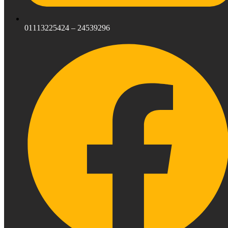
01113225424 – 24539296