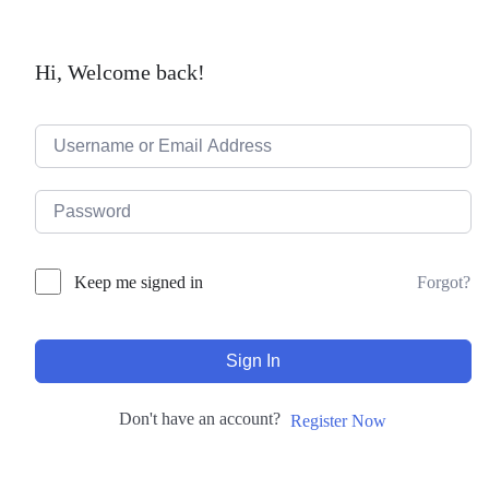
Hi, Welcome back!
Forgot?
Keep me signed in
Sign In
Don't have an account?
Register Now