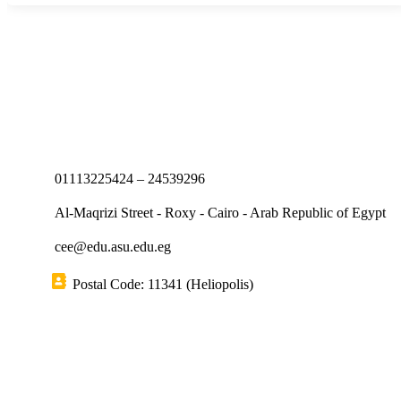
01113225424 – 24539296
Al-Maqrizi Street - Roxy - Cairo - Arab Republic of Egypt
cee@edu.asu.edu.eg
Postal Code: 11341 (Heliopolis)
Short links