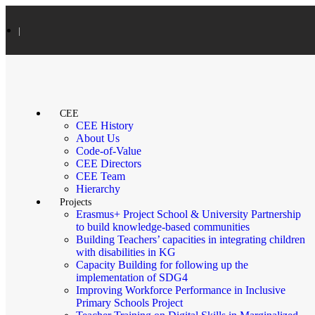
|
CEE
CEE History
About Us
Code-of-Value
CEE Directors
CEE Team
Hierarchy
Projects
Erasmus+ Project School & University Partnership
to build knowledge-based communities
Building Teachers’ capacities in integrating children
with disabilities in KG
Capacity Building for following up the
implementation of SDG4
Improving Workforce Performance in Inclusive
Primary Schools Project