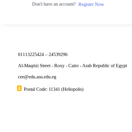
Don't have an account?
Register Now
01113225424 – 24539296
Al-Maqrizi Street - Roxy - Cairo - Arab Republic of Egypt
cee@edu.asu.edu.eg
Postal Code: 11341 (Heliopolis)
Short links