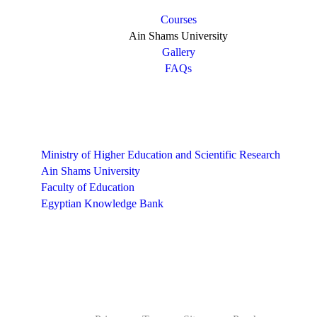
Courses
Ain Shams University
Gallery
FAQs
Links
Ministry of Higher Education and Scientific Research
Ain Shams University
Faculty of Education
Egyptian Knowledge Bank