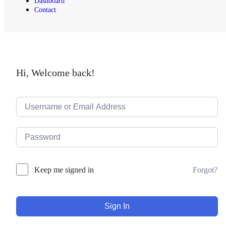
Dashboard
Contact
Hi, Welcome back!
Forgot?
Keep me signed in
Sign In