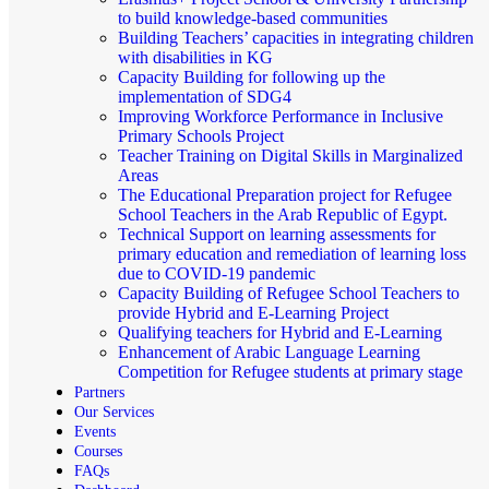
to build knowledge-based communities
Building Teachers’ capacities in integrating children
with disabilities in KG
Capacity Building for following up the
implementation of SDG4
Improving Workforce Performance in Inclusive
Primary Schools Project
Teacher Training on Digital Skills in Marginalized
Areas
The Educational Preparation project for Refugee
School Teachers in the Arab Republic of Egypt.
Technical Support on learning assessments for
primary education and remediation of learning loss
due to COVID-19 pandemic
Capacity Building of Refugee School Teachers to
provide Hybrid and E-Learning Project
Qualifying teachers for Hybrid and E-Learning
Enhancement of Arabic Language Learning
Competition for Refugee students at primary stage
Partners
Our Services
Events
Courses
FAQs