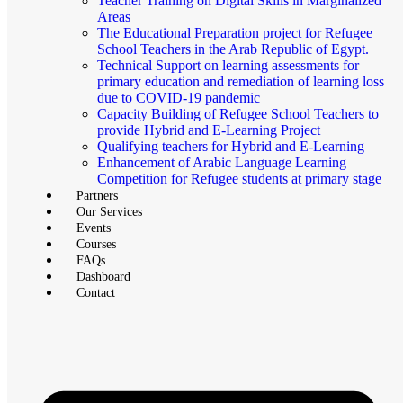
Teacher Training on Digital Skills in Marginalized
Areas
The Educational Preparation project for Refugee
School Teachers in the Arab Republic of Egypt.
Technical Support on learning assessments for
primary education and remediation of learning loss
due to COVID-19 pandemic
Capacity Building of Refugee School Teachers to
provide Hybrid and E-Learning Project
Qualifying teachers for Hybrid and E-Learning
Enhancement of Arabic Language Learning
Competition for Refugee students at primary stage
Partners
Our Services
Events
Courses
FAQs
Dashboard
Contact