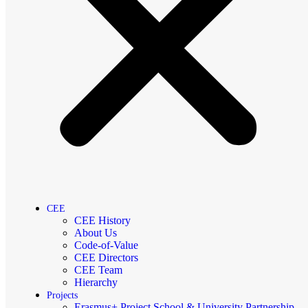
CEE
CEE History
About Us
Code-of-Value
CEE Directors
CEE Team
Hierarchy
Projects
Erasmus+ Project School & University Partnership