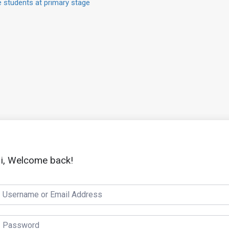
 students at primary stage
i, Welcome back!