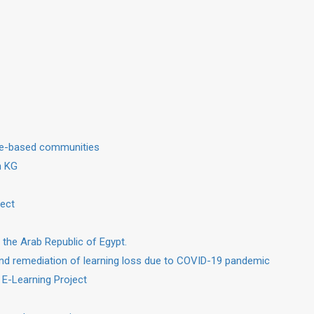
dge-based communities
in KG
ject
 the Arab Republic of Egypt.
nd remediation of learning loss due to COVID-19 pandemic
 E-Learning Project