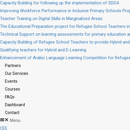
Capacity Building for following up the implementation of SDG4
Improving Workforce Performance in Inclusive Primary Schools Pro
Teacher Training on Digital Skills in Marginalized Areas
The Educational Preparation project for Refugee School Teachers in
Technical Support on learning assessments for primary education a
Capacity Building of Refugee School Teachers to provide Hybrid and
Qualifying teachers for Hybrid and E-Learning
Enhancement of Arabic Language Learning Competition for Refugee
Partners
Our Services
Events
Courses
FAQs
Dashboard
Contact
Menu
CEE