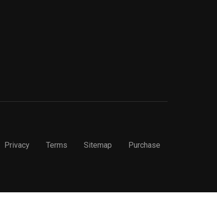
Privacy
Terms
Sitemap
Purchase