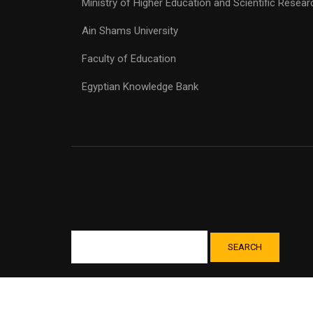
Ministry of Higher Education and Scientific Resear
Ain Shams University
Faculty of Education
Egyptian Knowledge Bank
SEARCH