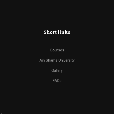
Short links
Courses
Ain Shams University
Gallery
FAQs