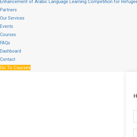
Enhancement of Arabic Language Learning Competition for Refugee
Partners
Our Services
Events
Courses
FAQs
Dashboard
Contact
Go To Courses
H