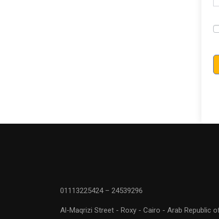
01113225424 – 24539296
Al-Maqrizi Street - Roxy - Cairo - Arab Republic o