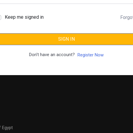
Keep me signed in
Forgo
SIGN IN
Don't have an account?
Register Now
f Egypt