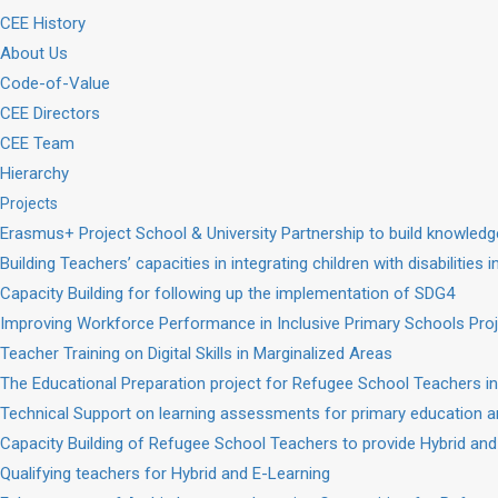
CEE History
About Us
Code-of-Value
CEE Directors
CEE Team
Hierarchy
Projects
Erasmus+ Project School & University Partnership to build knowle
Building Teachers’ capacities in integrating children with disabilities 
Capacity Building for following up the implementation of SDG4
Improving Workforce Performance in Inclusive Primary Schools Pro
Teacher Training on Digital Skills in Marginalized Areas
The Educational Preparation project for Refugee School Teachers in
Technical Support on learning assessments for primary education a
Capacity Building of Refugee School Teachers to provide Hybrid and
Qualifying teachers for Hybrid and E-Learning