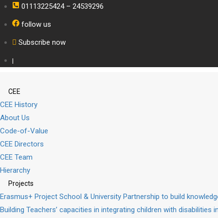
01113225424 – 24539296
follow us
Subscribe now
|
CEE
CEE History
About Us
Code-of-Value
CEE Directors
CEE Team
Hierarchy
Projects
Erasmus+ Project School & University Partnership to build knowle
Building Teachers’ capacities in integrating children with disabilities 