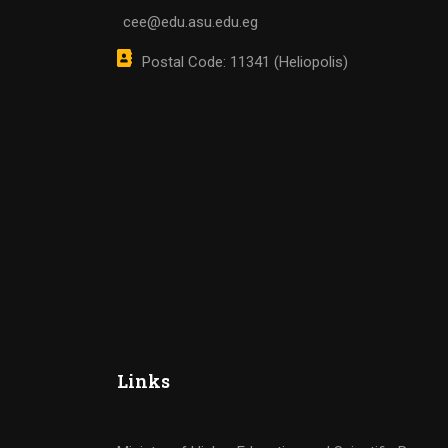
cee@edu.asu.edu.eg
Postal Code: 11341 (Heliopolis)
Links