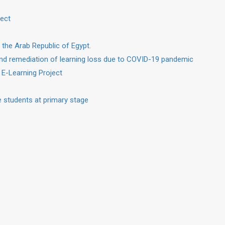
ject
 the Arab Republic of Egypt.
nd remediation of learning loss due to COVID-19 pandemic
 E-Learning Project
 students at primary stage