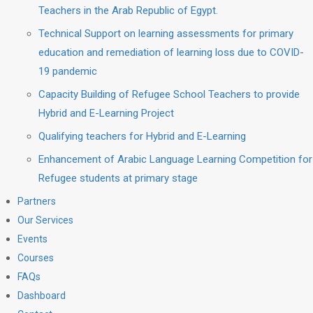
Teachers in the Arab Republic of Egypt.
Technical Support on learning assessments for primary
education and remediation of learning loss due to COVID-
19 pandemic
Capacity Building of Refugee School Teachers to provide
Hybrid and E-Learning Project
Qualifying teachers for Hybrid and E-Learning
Enhancement of Arabic Language Learning Competition for
Refugee students at primary stage
Partners
Our Services
Events
Courses
FAQs
Dashboard