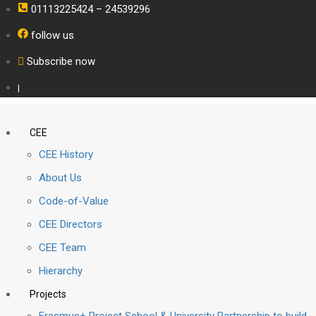
01113225424 – 24539296
follow us
Subscribe now
|
CEE
CEE History
About Us
Code-of-Value
CEE Directors
CEE Team
Hierarchy
Projects