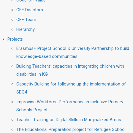
Code-of-Value
CEE Directors
CEE Team
Hierarchy
Projects
Erasmus+ Project School & University Partnership to build
knowledge-based communities
Building Teachers’ capacities in integrating children with
disabilities in KG
Capacity Building for following up the implementation of
SDG4
Improving Workforce Performance in Inclusive Primary
Schools Project
Teacher Training on Digital Skills in Marginalized Areas
The Educational Preparation project for Refugee School