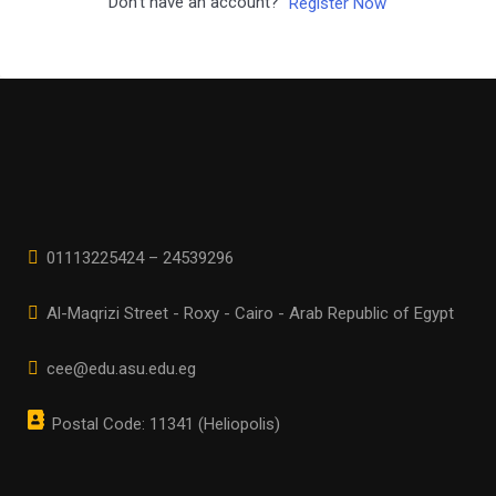
Don't have an account?
Register Now
01113225424 – 24539296
Al-Maqrizi Street - Roxy - Cairo - Arab Republic of Egypt
cee@edu.asu.edu.eg
Postal Code: 11341 (Heliopolis)