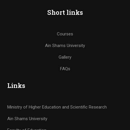
Short links
Courses
Ain Shams University
Gallery
FAQs
Links
Ministry of Higher Education and Scientific Research
Ain Shams University