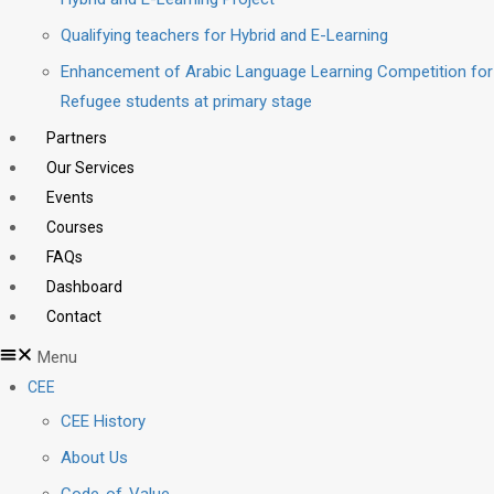
Qualifying teachers for Hybrid and E-Learning
Enhancement of Arabic Language Learning Competition for
Refugee students at primary stage
Partners
Our Services
Events
Courses
FAQs
Dashboard
Contact
Menu
CEE
CEE History
About Us