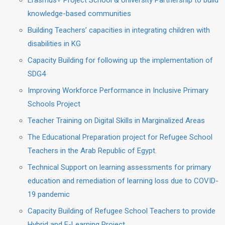
Erasmus+ Project School & University Partnership to build
knowledge-based communities
Building Teachers’ capacities in integrating children with
disabilities in KG
Capacity Building for following up the implementation of
SDG4
Improving Workforce Performance in Inclusive Primary
Schools Project
Teacher Training on Digital Skills in Marginalized Areas
The Educational Preparation project for Refugee School
Teachers in the Arab Republic of Egypt.
Technical Support on learning assessments for primary
education and remediation of learning loss due to COVID-
19 pandemic
Capacity Building of Refugee School Teachers to provide
Hybrid and E-Learning Project