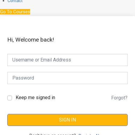
Contact
Go To Courses
Hi, Welcome back!
Keep me signed in
Forgot?
SIGN IN