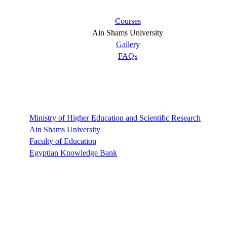
Courses
Ain Shams University
Gallery
FAQs
Links
Ministry of Higher Education and Scientific Research
Ain Shams University
Faculty of Education
Egyptian Knowledge Bank