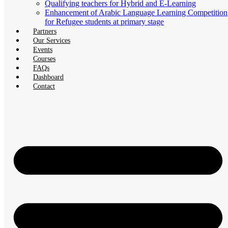
Qualifying teachers for Hybrid and E-Learning
Enhancement of Arabic Language Learning Competition
for Refugee students at primary stage
Partners
Our Services
Events
Courses
FAQs
Dashboard
Contact