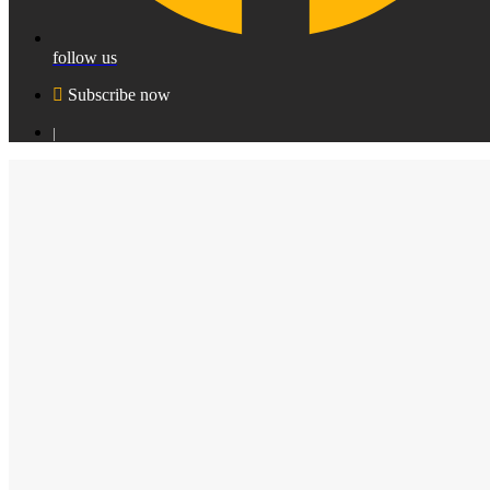
follow us
Subscribe now
|