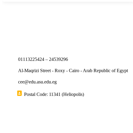
01113225424 – 24539296
Al-Maqrizi Street - Roxy - Cairo - Arab Republic of Egypt
cee@edu.asu.edu.eg
Postal Code: 11341 (Heliopolis)
Short links