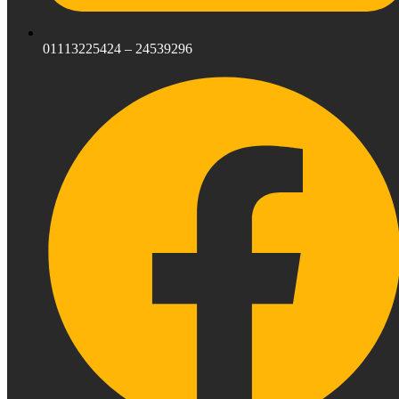
01113225424 – 24539296