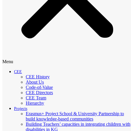
Menu
CEE
CEE History
About Us
Code-of-Value
CEE Directors
CEE Team
Hierarchy
Projects
Erasmus+ Project School & University Partnership to
build knowledge-based communities
Building Teachers’ capacities in integrating children with
disabilities in KG