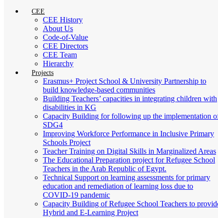
CEE
CEE History
About Us
Code-of-Value
CEE Directors
CEE Team
Hierarchy
Projects
Erasmus+ Project School & University Partnership to
build knowledge-based communities
Building Teachers’ capacities in integrating children with
disabilities in KG
Capacity Building for following up the implementation o
SDG4
Improving Workforce Performance in Inclusive Primary
Schools Project
Teacher Training on Digital Skills in Marginalized Areas
The Educational Preparation project for Refugee School
Teachers in the Arab Republic of Egypt.
Technical Support on learning assessments for primary
education and remediation of learning loss due to
COVID-19 pandemic
Capacity Building of Refugee School Teachers to provid
Hybrid and E-Learning Project