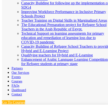
Capacity Building for following up the implementation o
SDG4
Improving Workforce Performance in Inclusive Primary
Schools Project
Teacher Training on Digital Skills in Marginalized Areas
The Educational Preparation project for Refugee School
Teachers in the Arab Republic of Egypt.
Technical Support on learning assessments for primary
education and remediation of learning loss due to
COVID-19 pandemic
Capacity Building of Refugee School Teachers to provid
Hybrid and E-Learning Project
Qualifying teachers for Hybrid and E-Learning
Enhancement of Arabic Language Learning Competition
for Refugee students at primary stage
Partners
Our Services
Events
Courses
FAQs
Dashboard
Contact
Go To Courses