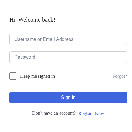
Hi, Welcome back!
Forgot?
Keep me signed in
Sign In
Don't have an account?
Register Now