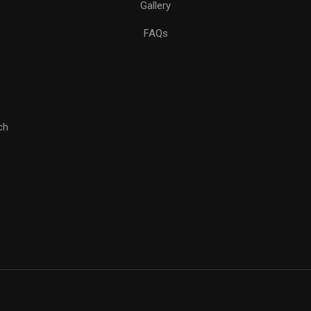
Gallery
FAQs
ch