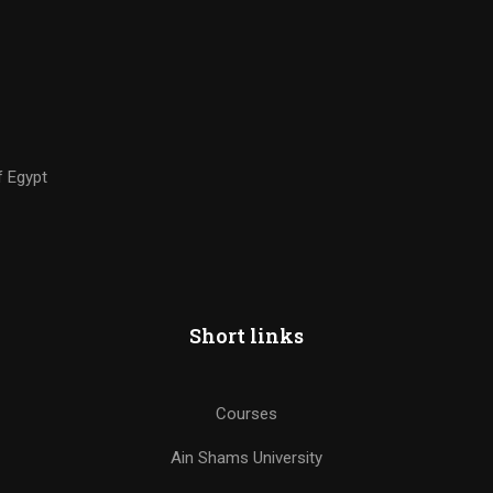
f Egypt
Short links
Courses
Ain Shams University