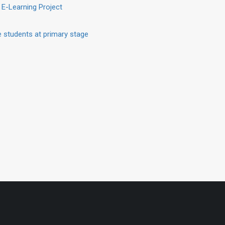
 E-Learning Project
 students at primary stage