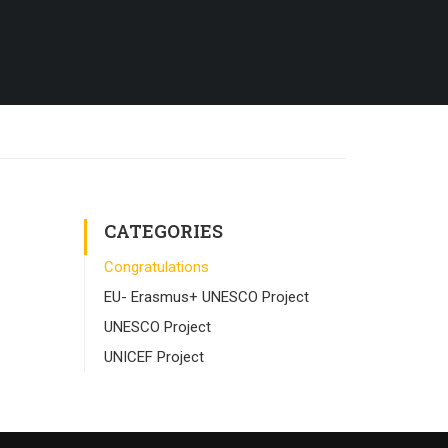
CATEGORIES
Congratulations
EU- Erasmus+ UNESCO Project
UNESCO Project
UNICEF Project