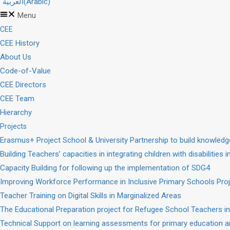
العربية
(
Arabic
)
Menu
CEE
CEE History
About Us
Code-of-Value
CEE Directors
CEE Team
Hierarchy
Projects
Erasmus+ Project School & University Partnership to build knowle
Building Teachers’ capacities in integrating children with disabilities 
Capacity Building for following up the implementation of SDG4
Improving Workforce Performance in Inclusive Primary Schools Pro
Teacher Training on Digital Skills in Marginalized Areas
The Educational Preparation project for Refugee School Teachers in
Technical Support on learning assessments for primary education a