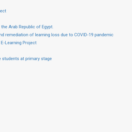
ject
 the Arab Republic of Egypt.
nd remediation of learning loss due to COVID-19 pandemic
 E-Learning Project
 students at primary stage