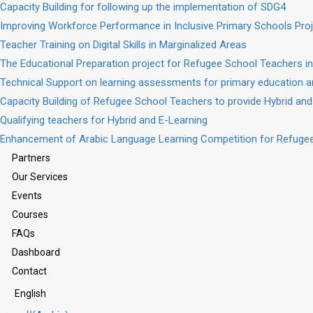
Capacity Building for following up the implementation of SDG4
Improving Workforce Performance in Inclusive Primary Schools Pro
Teacher Training on Digital Skills in Marginalized Areas
The Educational Preparation project for Refugee School Teachers in
Technical Support on learning assessments for primary education a
Capacity Building of Refugee School Teachers to provide Hybrid and
Qualifying teachers for Hybrid and E-Learning
Enhancement of Arabic Language Learning Competition for Refugee
Partners
Our Services
Events
Courses
FAQs
Dashboard
Contact
English