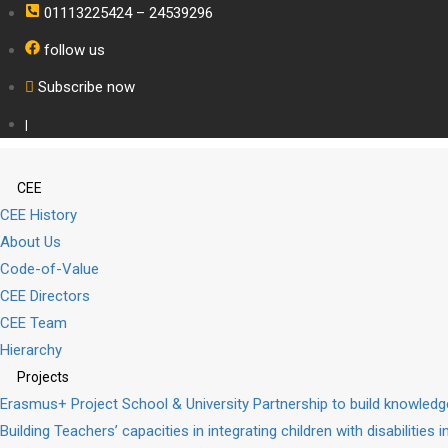
01113225424 – 24539296
follow us
Subscribe now
|
CEE
CEE History
About Us
Code-of-Value
CEE Directors
CEE Team
Hierarchy
Projects
Erasmus+ Project School & University Partnership to build knowle
Building Teachers’ capacities in integrating children with disabilities 