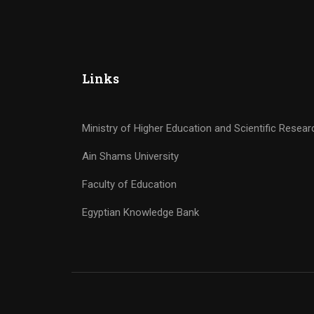
Links
Ministry of Higher Education and Scientific Resear
Ain Shams University
Faculty of Education
Egyptian Knowledge Bank