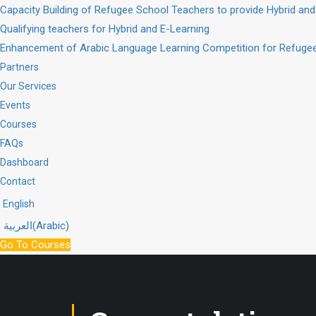
Capacity Building of Refugee School Teachers to provide Hybrid and
Qualifying teachers for Hybrid and E-Learning
Enhancement of Arabic Language Learning Competition for Refugee
Partners
Our Services
Events
Courses
FAQs
Dashboard
Contact
English
العربية
(
Arabic
)
Go To Courses