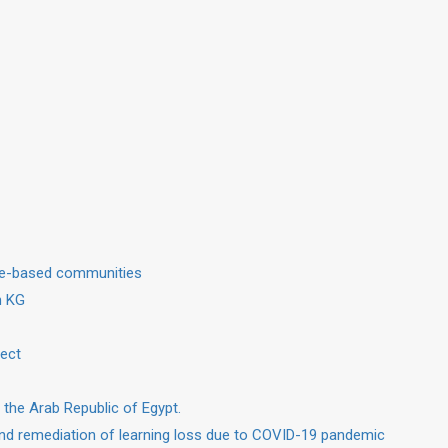
dge-based communities
in KG
ject
 the Arab Republic of Egypt.
nd remediation of learning loss due to COVID-19 pandemic