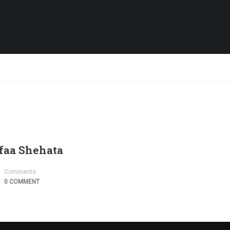
afaa Shehata
Comments
0 COMMENT