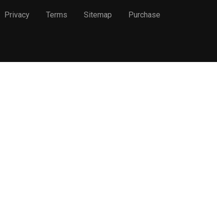
Privacy
Terms
Sitemap
Purchase