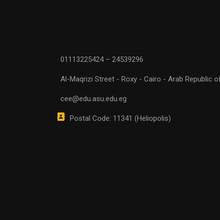
01113225424 – 24539296
Al-Maqrizi Street - Roxy - Cairo - Arab Republic o
cee@edu.asu.edu.eg
Postal Code: 11341 (Heliopolis)