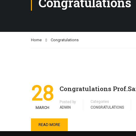
Congratulations
Home
Congratulations
28
Congratulations Prof.S
Categories
Posted by
MARCH
ADMIN
CONGRATULATIONS
READ MORE