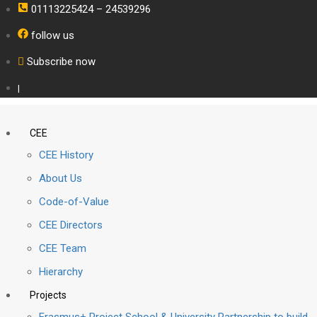
01113225424 – 24539296
follow us
Subscribe now
|
CEE
CEE History
About Us
Code-of-Value
CEE Directors
CEE Team
Hierarchy
Projects