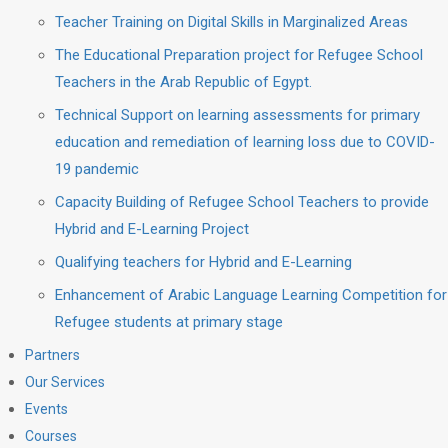
Teacher Training on Digital Skills in Marginalized Areas
The Educational Preparation project for Refugee School
Teachers in the Arab Republic of Egypt.
Technical Support on learning assessments for primary
education and remediation of learning loss due to COVID-
19 pandemic
Capacity Building of Refugee School Teachers to provide
Hybrid and E-Learning Project
Qualifying teachers for Hybrid and E-Learning
Enhancement of Arabic Language Learning Competition for
Refugee students at primary stage
Partners
Our Services
Events
Courses