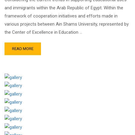
and immigrants within the Arab Republic of Egypt. Within the
framework of cooperation initiatives and efforts made in
various projects between Ain Shams University, represented by
the Center of Excellence in Education …
READ MORE