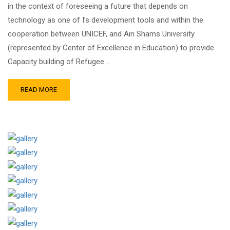
in the context of foreseeing a future that depends on
technology as one of I’s development tools and within the
cooperation between UNICEF, and Ain Shams University
(represented by Center of Excellence in Education) to provide
Capacity building of Refugee …
READ MORE