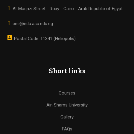
Al-Maqrizi Street - Roxy - Cairo - Arab Republic of Egypt
cee@edu.asu.edu.eg
Postal Code: 11341 (Heliopolis)
Short links
Courses
Ain Shams University
Gallery
FAQs