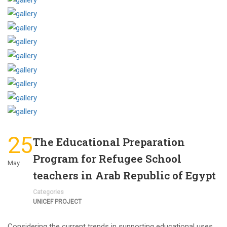
25
The Educational Preparation
Program for Refugee School
May
teachers in Arab Republic of Egypt
Categories
UNICEF PROJECT
Considering the current trends in supporting educational uses