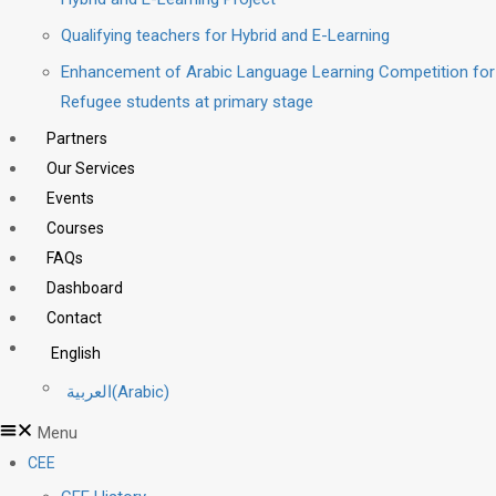
Qualifying teachers for Hybrid and E-Learning
Enhancement of Arabic Language Learning Competition for
Refugee students at primary stage
Partners
Our Services
Events
Courses
FAQs
Dashboard
Contact
English
العربية
(
Arabic
)
Menu
CEE