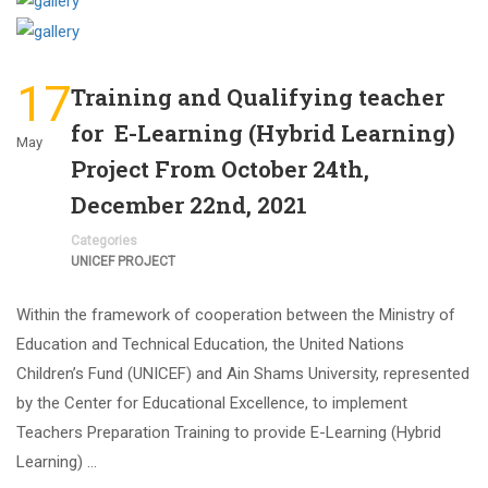
17
Training and Qualifying teacher
for E-Learning (Hybrid Learning)
May
Project From October 24th,
December 22nd, 2021
Categories
UNICEF PROJECT
Within the framework of cooperation between the Ministry of
Education and Technical Education, the United Nations
Children’s Fund (UNICEF) and Ain Shams University, represented
by the Center for Educational Excellence, to implement
Teachers Preparation Training to provide E-Learning (Hybrid
Learning) …