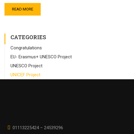
READ MORE
CATEGORIES
Congratulations
EU- Erasmus+ UNESCO Project
UNESCO Project
UNICEF Project
01113225424 – 24539296