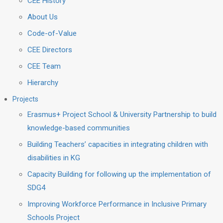
CEE History
About Us
Code-of-Value
CEE Directors
CEE Team
Hierarchy
Projects
Erasmus+ Project School & University Partnership to build
knowledge-based communities
Building Teachers’ capacities in integrating children with
disabilities in KG
Capacity Building for following up the implementation of
SDG4
Improving Workforce Performance in Inclusive Primary
Schools Project