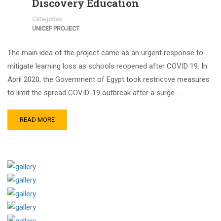
Discovery Education
Categories
UNICEF PROJECT
The main idea of the project came as an urgent response to
mitigate learning loss as schools reopened after COVID 19. In
April 2020, the Government of Egypt took restrictive measures
to limit the spread COVID-19 outbreak after a surge …
READ MORE