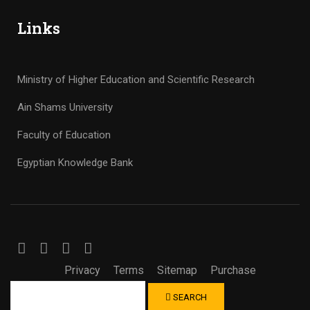
Links
Ministry of Higher Education and Scientific Research
Ain Shams University
Faculty of Education
Egyptian Knowledge Bank
Privacy
Terms
Sitemap
Purchase
SEARCH