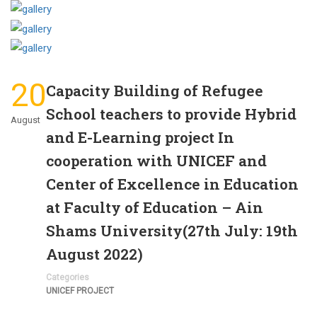
20
Capacity Building of Refugee
School teachers to provide Hybrid
August
and E-Learning project In
cooperation with UNICEF and
Center of Excellence in Education
at Faculty of Education – Ain
Shams University(27th July: 19th
August 2022)
Categories
UNICEF PROJECT