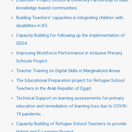
Erasmus+ Project School & University Partnership to build
knowledge-based communities
Building Teachers’ capacities in integrating children with
disabilities in KG
Capacity Building for following up the implementation of
SDG4
Improving Workforce Performance in Inclusive Primary
Schools Project
Teacher Training on Digital Skills in Marginalized Areas
The Educational Preparation project for Refugee School
Teachers in the Arab Republic of Egypt.
Technical Support on learning assessments for primary
education and remediation of learning loss due to COVID-
19 pandemic
Capacity Building of Refugee School Teachers to provide
Hybrid and E-Learning Project