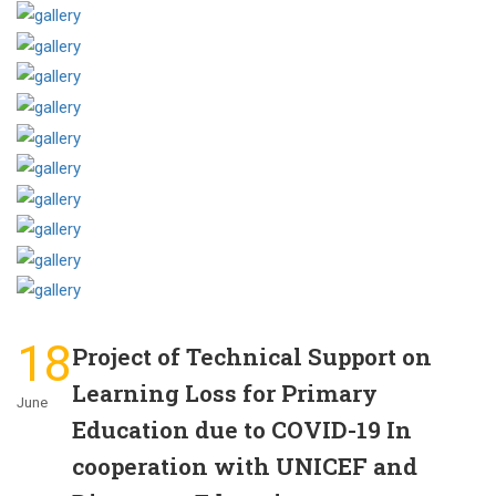
18
Project of Technical Support on
Learning Loss for Primary
June
Education due to COVID-19 In
cooperation with UNICEF and