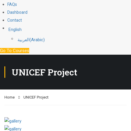
FAQs
Dashboard
Contact
English
العربية
(
Arabic
)
Go To Courses
UNICEF Project
Home
UNICEF Project