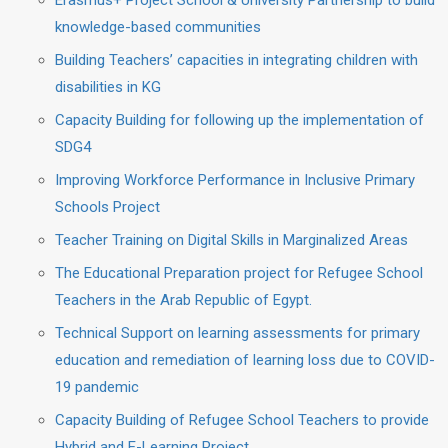
Erasmus+ Project School & University Partnership to build
knowledge-based communities
Building Teachers’ capacities in integrating children with
disabilities in KG
Capacity Building for following up the implementation of
SDG4
Improving Workforce Performance in Inclusive Primary
Schools Project
Teacher Training on Digital Skills in Marginalized Areas
The Educational Preparation project for Refugee School
Teachers in the Arab Republic of Egypt.
Technical Support on learning assessments for primary
education and remediation of learning loss due to COVID-
19 pandemic
Capacity Building of Refugee School Teachers to provide
Hybrid and E-Learning Project