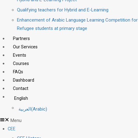
Qualifying teachers for Hybrid and E-Learning
Enhancement of Arabic Language Learning Competition for
Refugee students at primary stage
Partners
Our Services
Events
Courses
FAQs
Dashboard
Contact
English
العربية
(
Arabic
)
Menu
CEE