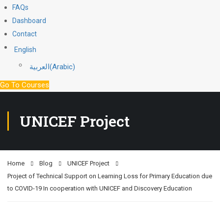
FAQs
Dashboard
Contact
English
العربية
(
Arabic
)
Go To Courses
UNICEF Project
Home
Blog
UNICEF Project
Project of Technical Support on Learning Loss for Primary Education due
to COVID-19 In cooperation with UNICEF and Discovery Education