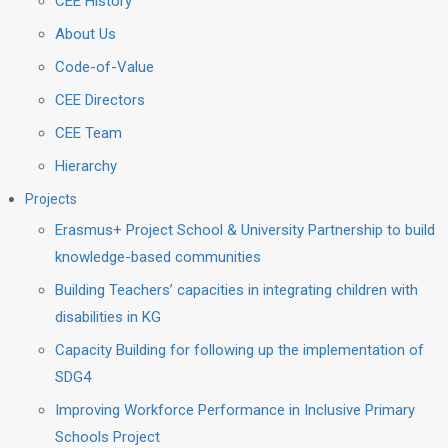
CEE History
About Us
Code-of-Value
CEE Directors
CEE Team
Hierarchy
Projects
Erasmus+ Project School & University Partnership to build
knowledge-based communities
Building Teachers’ capacities in integrating children with
disabilities in KG
Capacity Building for following up the implementation of
SDG4
Improving Workforce Performance in Inclusive Primary
Schools Project