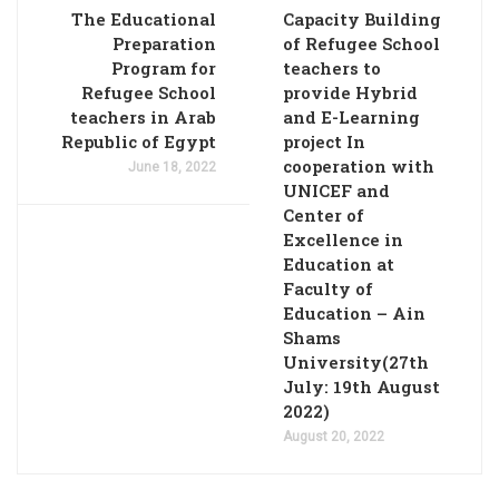
The Educational
Capacity Building
Preparation
of Refugee School
Program for
teachers to
Refugee School
provide Hybrid
teachers in Arab
and E-Learning
Republic of Egypt
project In
cooperation with
June 18, 2022
UNICEF and
Center of
Excellence in
Education at
Faculty of
Education – Ain
Shams
University(27th
July: 19th August
2022)
August 20, 2022