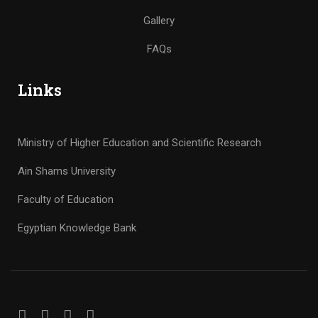
Gallery
FAQs
Links
Ministry of Higher Education and Scientific Research
Ain Shams University
Faculty of Education
Egyptian Knowledge Bank