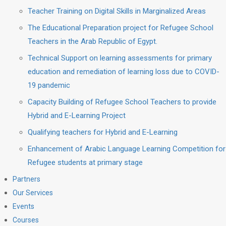
Teacher Training on Digital Skills in Marginalized Areas
The Educational Preparation project for Refugee School
Teachers in the Arab Republic of Egypt.
Technical Support on learning assessments for primary
education and remediation of learning loss due to COVID-
19 pandemic
Capacity Building of Refugee School Teachers to provide
Hybrid and E-Learning Project
Qualifying teachers for Hybrid and E-Learning
Enhancement of Arabic Language Learning Competition for
Refugee students at primary stage
Partners
Our Services
Events
Courses