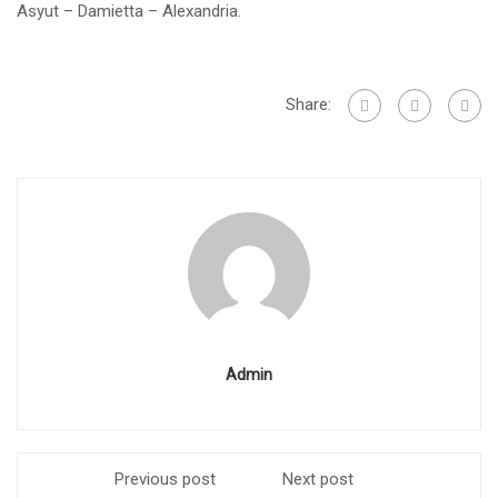
Asyut – Damietta – Alexandria.
Share:
Admin
Previous post
Next post