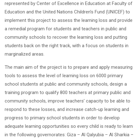
represented by Center of Excellence in Education at Faculty of
Education and the United Nations Children’s Fund (UNICEF) to
implement this project to assess the learning loss and provide
a remedial program for students and teachers in public and
community schools to recover the learning loss and putting
students back on the right track, with a focus on students in
marginalized areas.
The main aim of the project is to prepare and apply measuring
tools to assess the level of learning loss on 6000 primary
school students at public and community schools, design a
training program to qualify 800 teachers at primary public and
community schools, improve teachers’ capacity to be able to
respond to these losses, and increase catch-up learning and
progress to primary school students in order to develop
adequate learning opportunities so every child is ready to learn
in the following governorates: Giza – Al Qalyubia – Al Sharkia –