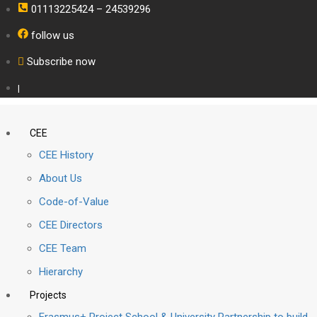
01113225424 – 24539296
follow us
Subscribe now
|
CEE
CEE History
About Us
Code-of-Value
CEE Directors
CEE Team
Hierarchy
Projects