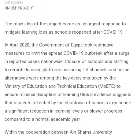
Categories
UNICEF PROJECT
The main idea of the project came as an urgent response to
mitigate learning loss as schools reopened after COVID 19.
In April 2020, the Government of Egypt took restrictive
measures to limit the spread COVID-19 outbreak after a surge
in reported cases nationwide. Closure of schools and shifting
to remote learning platforms including TV channels and online
alternatives were among the key decisions taken by the
Ministry of Education and Technical Education (MoETE) to
ensure minimal disruption of learning Global evidence suggests
that students affected by the shutdown of schools experience
a significant reduction in learning levels or slower progress
compared to a normal academic year.
Within the cooperation between Ain Shams University