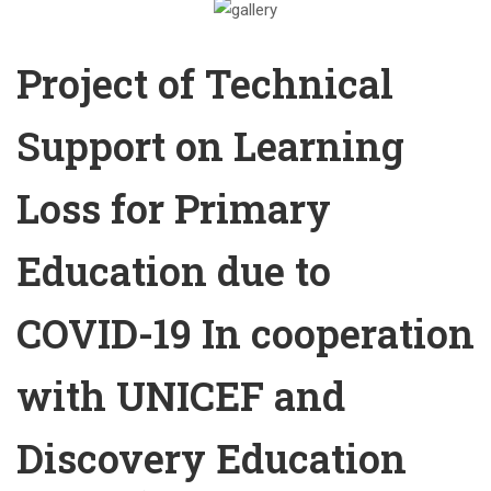
Project of Technical
Support on Learning
Loss for Primary
Education due to
COVID-19 In cooperation
with UNICEF and
Discovery Education