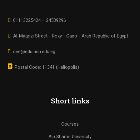
01113225424 – 24539296
Al-Maqrizi Street - Roxy - Cairo - Arab Republic of Egypt
cee@edu.asu.edu.eg
Postal Code: 11341 (Heliopolis)
Short links
Courses
Ain Shams University