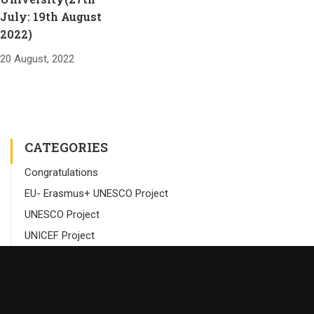
July: 19th August
2022)
20 August, 2022
CATEGORIES
Congratulations
EU- Erasmus+ UNESCO Project
UNESCO Project
UNICEF Project