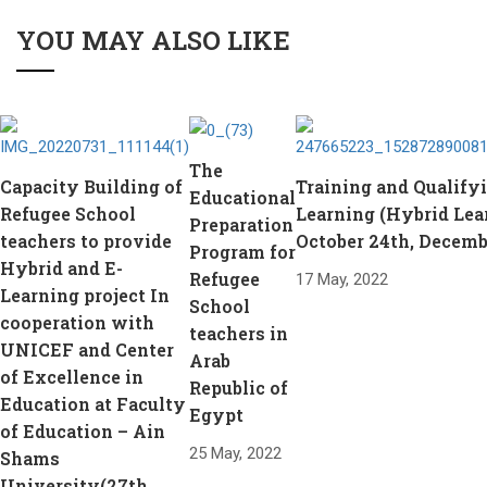
YOU MAY ALSO LIKE
The
Capacity Building of
Training and Qualifyi
Educational
Refugee School
Learning (Hybrid Lea
Preparation
teachers to provide
October 24th, Decemb
Program for
Hybrid and E-
Refugee
17 May, 2022
Learning project In
School
cooperation with
teachers in
UNICEF and Center
Arab
of Excellence in
Republic of
Education at Faculty
Egypt
of Education – Ain
25 May, 2022
Shams
University(27th