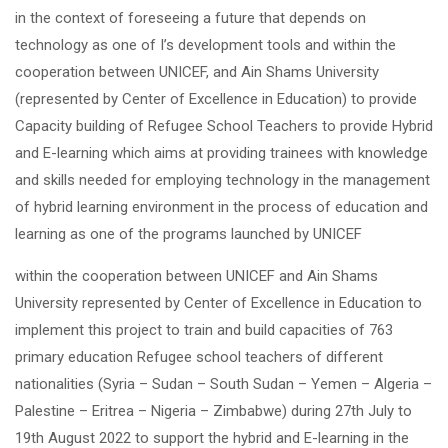
in the context of foreseeing a future that depends on
technology as one of I’s development tools and within the
cooperation between UNICEF, and Ain Shams University
(represented by Center of Excellence in Education) to provide
Capacity building of Refugee School Teachers to provide Hybrid
and E-learning which aims at providing trainees with knowledge
and skills needed for employing technology in the management
of hybrid learning environment in the process of education and
learning as one of the programs launched by UNICEF
within the cooperation between UNICEF and Ain Shams
University represented by Center of Excellence in Education to
implement this project to train and build capacities of 763
primary education Refugee school teachers of different
nationalities (Syria – Sudan – South Sudan – Yemen – Algeria –
Palestine – Eritrea – Nigeria – Zimbabwe) during 27
th
July to
19
th
August 2022 to support the hybrid and E-learning in the