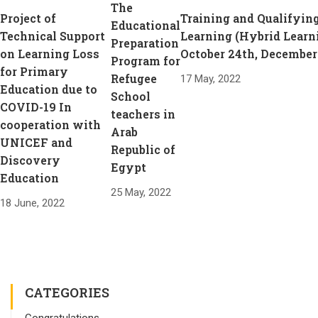
The
Project of
Training and Qualifying
Educational
Technical Support
Learning (Hybrid Learn
Preparation
on Learning Loss
October 24th, December
Program for
for Primary
Refugee
17 May, 2022
Education due to
School
COVID-19 In
teachers in
cooperation with
Arab
UNICEF and
Republic of
Discovery
Egypt
Education
25 May, 2022
18 June, 2022
CATEGORIES