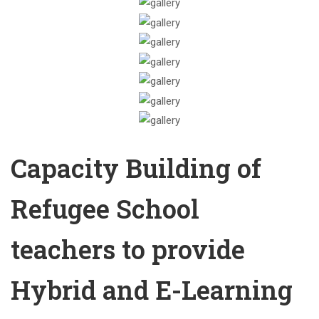
Capacity Building of
Refugee School
teachers to provide
Hybrid and E-Learning