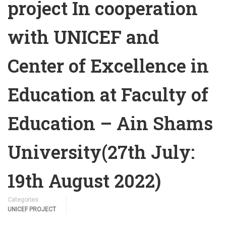
project In cooperation
with UNICEF and
Center of Excellence in
Education at Faculty of
Education – Ain Shams
University(27th July:
19th August 2022)
Categories
UNICEF PROJECT