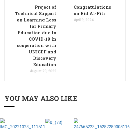
Project of
Congratulations
Technical Support
on Eid Al-Fitr
on Learning Loss
April 9, 2024
for Primary
Education due to
COVID-19 In
cooperation with
UNICEF and
Discovery
Education
August 20, 2022
YOU MAY ALSO LIKE