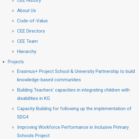
CEE History
About Us
Code-of-Value
CEE Directors
CEE Team
Hierarchy
Projects
Erasmus+ Project School & University Partnership to build
knowledge-based communities
Building Teachers’ capacities in integrating children with
disabilities in KG
Capacity Building for following up the implementation of
SDG4
Improving Workforce Performance in Inclusive Primary
Schools Project