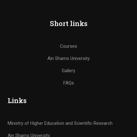
Short links
Courses
Ain Shams University
Gallery
FAQs
Links
Ministry of Higher Education and Scientific Research
Ain Shams University