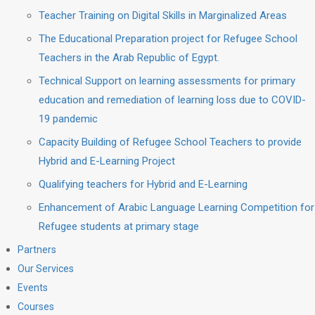
Teacher Training on Digital Skills in Marginalized Areas
The Educational Preparation project for Refugee School
Teachers in the Arab Republic of Egypt.
Technical Support on learning assessments for primary
education and remediation of learning loss due to COVID-
19 pandemic
Capacity Building of Refugee School Teachers to provide
Hybrid and E-Learning Project
Qualifying teachers for Hybrid and E-Learning
Enhancement of Arabic Language Learning Competition for
Refugee students at primary stage
Partners
Our Services
Events
Courses