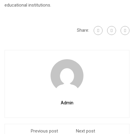
educational institutions.
Share:
Admin
Previous post
Next post