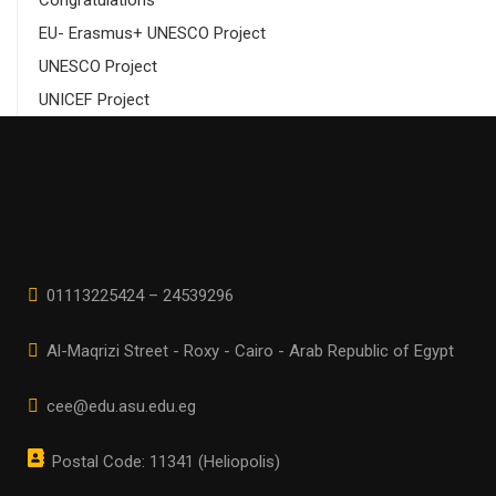
Congratulations
EU- Erasmus+ UNESCO Project
UNESCO Project
UNICEF Project
01113225424 – 24539296
Al-Maqrizi Street - Roxy - Cairo - Arab Republic of Egypt
cee@edu.asu.edu.eg
Postal Code: 11341 (Heliopolis)