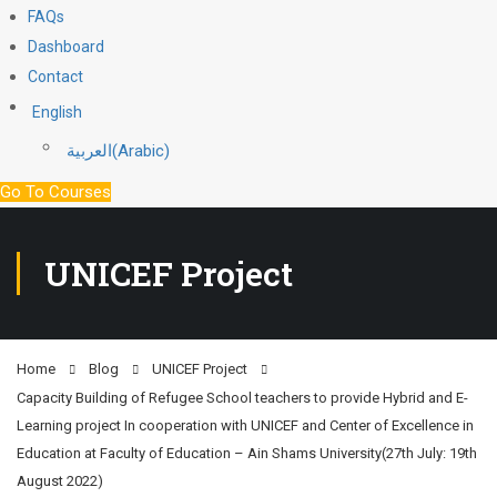
FAQs
Dashboard
Contact
English
العربية
(
Arabic
)
Go To Courses
UNICEF Project
Home
Blog
UNICEF Project
Capacity Building of Refugee School teachers to provide Hybrid and E-
Learning project In cooperation with UNICEF and Center of Excellence in
Education at Faculty of Education – Ain Shams University(27th July: 19th
August 2022)