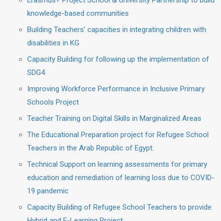
Erasmus+ Project School & University Partnership to build
knowledge-based communities
Building Teachers’ capacities in integrating children with
disabilities in KG
Capacity Building for following up the implementation of
SDG4
Improving Workforce Performance in Inclusive Primary
Schools Project
Teacher Training on Digital Skills in Marginalized Areas
The Educational Preparation project for Refugee School
Teachers in the Arab Republic of Egypt.
Technical Support on learning assessments for primary
education and remediation of learning loss due to COVID-
19 pandemic
Capacity Building of Refugee School Teachers to provide
Hybrid and E-Learning Project