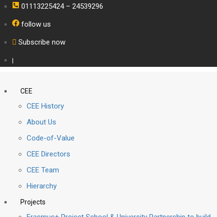
01113225424 – 24539296
follow us
Subscribe now
|
CEE
CEE History
About Us
Code-of-Value
CEE Directors
CEE Team
Hierarchy
Projects