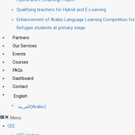
Qualifying teachers for Hybrid and E-Learning
Enhancement of Arabic Language Learning Competition for
Refugee students at primary stage
Partners
Our Services
Events
Courses
FAQs
Dashboard
Contact
English
العربية
(
Arabic
)
Menu
CEE