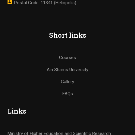
Postal Code: 11341 (Heliopolis)
Short links
Courses
Ain Shams University
Gallery
FAQs
Links
Ministry of Higher Education and Scientific Research