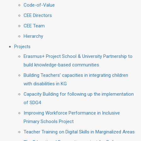
Code-of-Value
CEE Directors
CEE Team
Hierarchy
Projects
Erasmus+ Project School & University Partnership to
build knowledge-based communities
Building Teachers’ capacities in integrating children
with disabilities in KG
Capacity Building for following up the implementation
of SDG4
Improving Workforce Performance in Inclusive
Primary Schools Project
Teacher Training on Digital Skills in Marginalized Areas