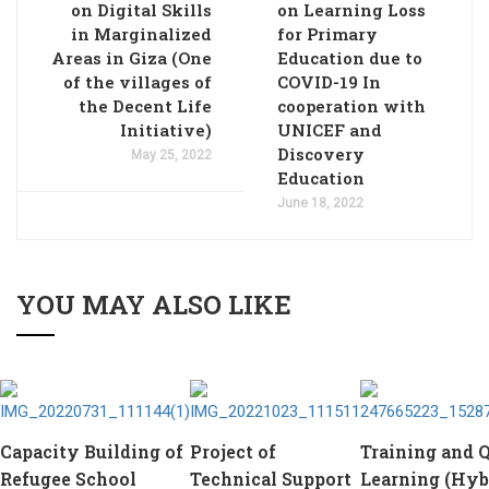
on Digital Skills
on Learning Loss
in Marginalized
for Primary
Areas in Giza (One
Education due to
of the villages of
COVID-19 In
the Decent Life
cooperation with
Initiative)
UNICEF and
Discovery
May 25, 2022
Education
June 18, 2022
YOU MAY ALSO LIKE
Capacity Building of
Project of
Training and Q
Refugee School
Technical Support
Learning (Hyb