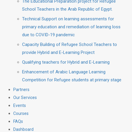
The Educational Preparation project for Refugee
School Teachers in the Arab Republic of Egypt.
Technical Support on learning assessments for
primary education and remediation of learning loss
due to COVID-19 pandemic
Capacity Building of Refugee School Teachers to
provide Hybrid and E-Learning Project
Qualifying teachers for Hybrid and E-Learning
Enhancement of Arabic Language Learning
Competition for Refugee students at primary stage
Partners
Our Services
Events
Courses
FAQs
Dashboard