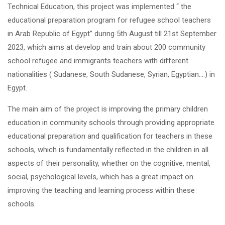
Technical Education, this project was implemented “ the
educational preparation program for refugee school teachers
in Arab Republic of Egypt” during 5
th
August till 21
st
September
2023, which aims at develop and train about 200 community
school refugee and immigrants teachers with different
nationalities ( Sudanese, South Sudanese, Syrian, Egyptian….) in
Egypt.
The main aim of the project is improving the primary children
education in community schools through providing appropriate
educational preparation and qualification for teachers in these
schools, which is fundamentally reflected in the children in all
aspects of their personality, whether on the cognitive, mental,
social, psychological levels, which has a great impact on
improving the teaching and learning process within these
schools.