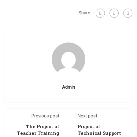
Share:
Admin
Previous post
Next post
The Project of
Project of
Teacher Training
Technical Support