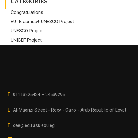
CATEGORIES
Congratulations
EU- Erasmus+ UNESCO Project
UNESCO Project
UNICEF Project
01113225424 – 24539296
Al-Maqrizi Street - Roxy - Cairo - Arab Republic of Egypt
cee@edu.asu.edu.eg