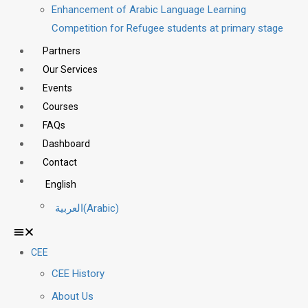
Enhancement of Arabic Language Learning
Competition for Refugee students at primary stage
Partners
Our Services
Events
Courses
FAQs
Dashboard
Contact
English
العربية
(
Arabic
)
CEE
CEE History
About Us