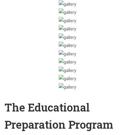
The Educational
Preparation Program