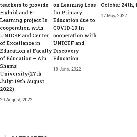
teachers to provide
on Learning Loss
October 24th,
Hybrid and E-
for Primary
17 May, 2022
Learning project In
Education due to
cooperation with
COVID-19 In
UNICEF and Center
cooperation with
of Excellence in
UNICEF and
Education at Faculty
Discovery
of Education – Ain
Education
Shams
18 June, 2022
University(27th
July: 19th August
2022)
20 August, 2022