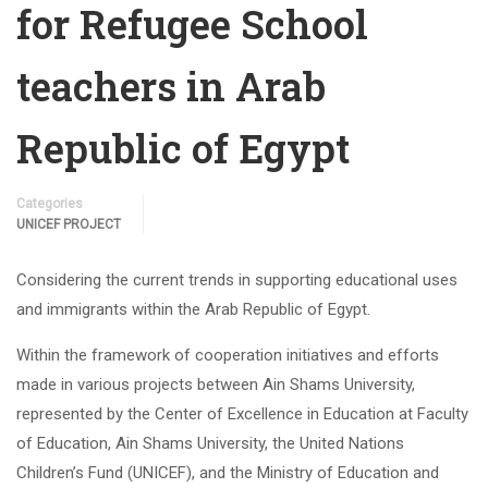
for Refugee School
teachers in Arab
Republic of Egypt
Categories
UNICEF PROJECT
Considering the current trends in supporting educational uses
and immigrants within the Arab Republic of Egypt.
Within the framework of cooperation initiatives and efforts
made in various projects between Ain Shams University,
represented by the Center of Excellence in Education at Faculty
of Education, Ain Shams University, the United Nations
Children’s Fund (UNICEF), and the Ministry of Education and