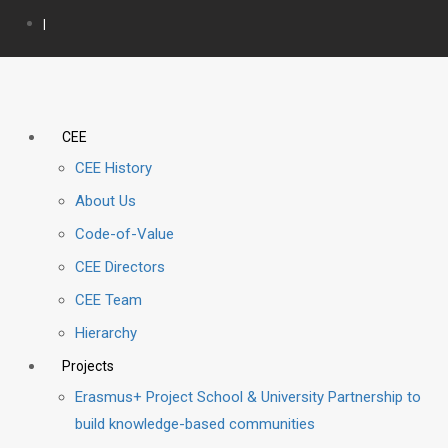
|
CEE
CEE History
About Us
Code-of-Value
CEE Directors
CEE Team
Hierarchy
Projects
Erasmus+ Project School & University Partnership to
build knowledge-based communities