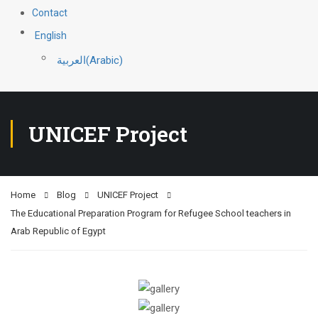
Contact
English
العربية
(
Arabic
)
UNICEF Project
Home
Blog
UNICEF Project
The Educational Preparation Program for Refugee School teachers in
Arab Republic of Egypt