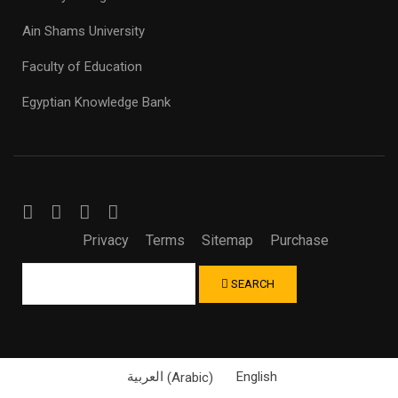
Ain Shams University
Faculty of Education
Egyptian Knowledge Bank
Privacy
Terms
Sitemap
Purchase
SEARCH
العربية
(
Arabic
)
English