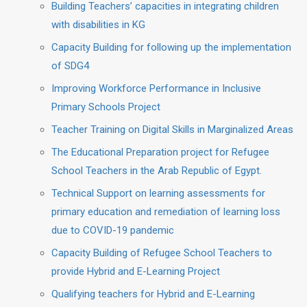
Building Teachers’ capacities in integrating children
with disabilities in KG
Capacity Building for following up the implementation
of SDG4
Improving Workforce Performance in Inclusive
Primary Schools Project
Teacher Training on Digital Skills in Marginalized Areas
The Educational Preparation project for Refugee
School Teachers in the Arab Republic of Egypt.
Technical Support on learning assessments for
primary education and remediation of learning loss
due to COVID-19 pandemic
Capacity Building of Refugee School Teachers to
provide Hybrid and E-Learning Project
Qualifying teachers for Hybrid and E-Learning