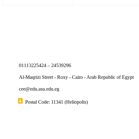
01113225424 – 24539296
Al-Maqrizi Street - Roxy - Cairo - Arab Republic of Egypt
cee@edu.asu.edu.eg
Postal Code: 11341 (Heliopolis)
Short links