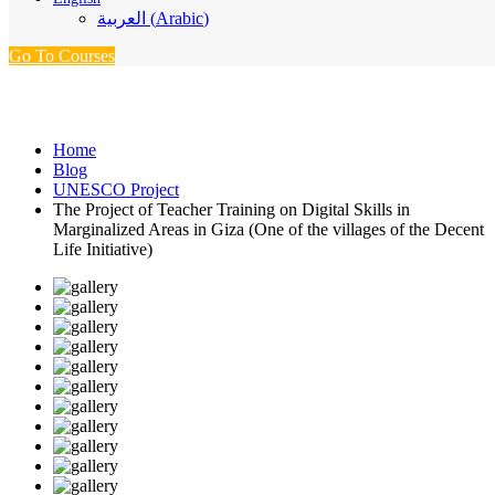
العربية
(
Arabic
)
Go To Courses
UNESCO Project
Home
Blog
UNESCO Project
The Project of Teacher Training on Digital Skills in
Marginalized Areas in Giza (One of the villages of the Decent
Life Initiative)