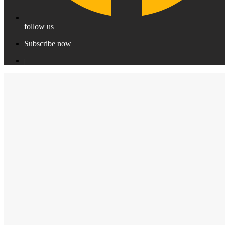
follow us
Subscribe now
|