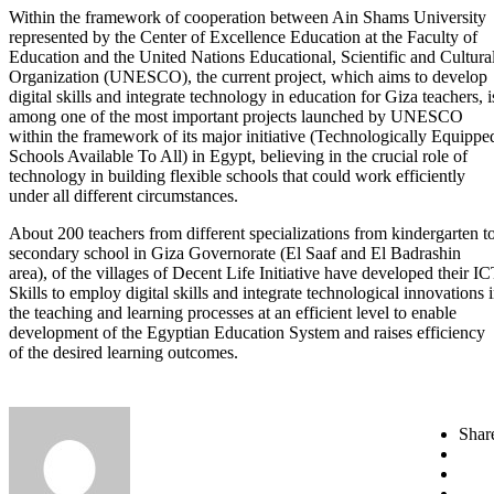
Within the framework of cooperation between Ain Shams University
represented by the Center of Excellence Education at the Faculty of
Education and the United Nations Educational, Scientific and Cultura
Organization (UNESCO), the current project, which aims to develop
digital skills and integrate technology in education for Giza teachers, i
among one of the most important projects launched by UNESCO
within the framework of its major initiative (Technologically Equippe
Schools Available To All) in Egypt, believing in the crucial role of
technology in building flexible schools that could work efficiently
under all different circumstances.
About 200 teachers from different specializations from kindergarten t
secondary school in Giza Governorate (El Saaf and El Badrashin
area), of the villages of Decent Life Initiative have developed their I
Skills to employ digital skills and integrate technological innovations 
the teaching and learning processes at an efficient level to enable
development of the Egyptian Education System and raises efficiency
of the desired learning outcomes.
Shar