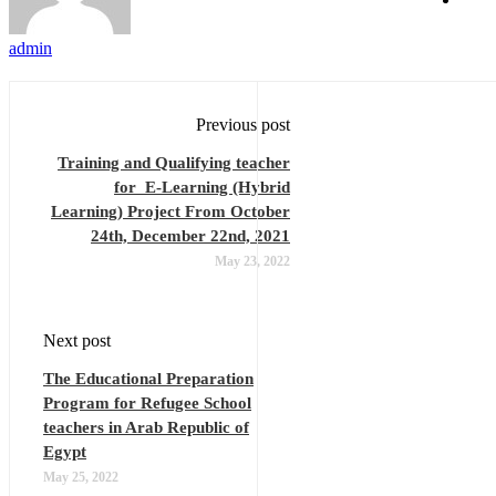
admin
Previous post
Training and Qualifying teacher
for E-Learning (Hybrid
Learning) Project From October
24th, December 22nd, 2021
May 23, 2022
Next post
The Educational Preparation
Program for Refugee School
teachers in Arab Republic of
Egypt
May 25, 2022