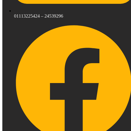
01113225424 – 24539296