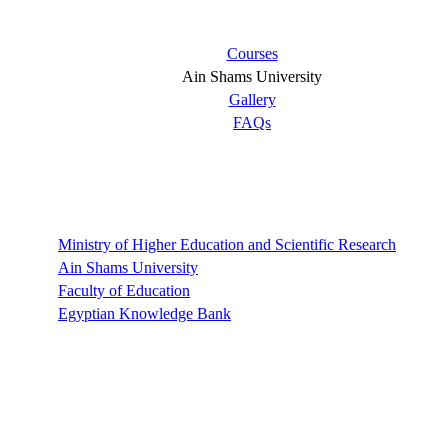
Courses
Ain Shams University
Gallery
FAQs
Links
Ministry of Higher Education and Scientific Research
Ain Shams University
Faculty of Education
Egyptian Knowledge Bank