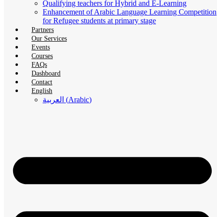
Qualifying teachers for Hybrid and E-Learning
Enhancement of Arabic Language Learning Competition
for Refugee students at primary stage
Partners
Our Services
Events
Courses
FAQs
Dashboard
Contact
English
العربية
(
Arabic
)