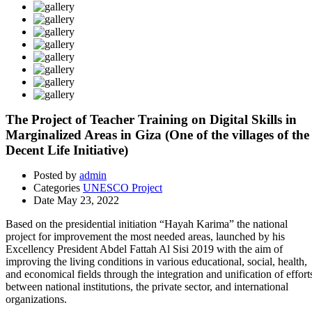
The Project of Teacher Training on Digital Skills in
Marginalized Areas in Giza (One of the villages of the
Decent Life Initiative)
Posted by
admin
Categories
UNESCO Project
Date
May 23, 2022
Based on the presidential initiation “Hayah Karima” the national
project for improvement the most needed areas, launched by his
Excellency President Abdel Fattah Al Sisi 2019 with the aim of
improving the living conditions in various educational, social, health,
and economical fields through the integration and unification of effort
between national institutions, the private sector, and international
organizations.