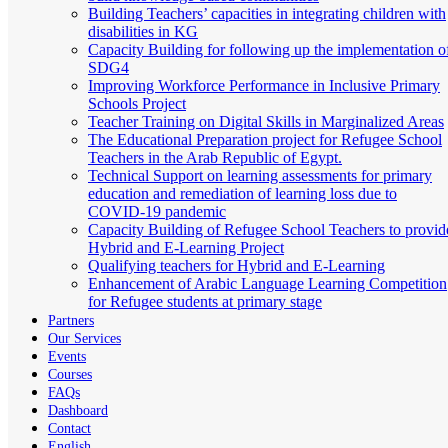
Building Teachers’ capacities in integrating children with
disabilities in KG
Capacity Building for following up the implementation o
SDG4
Improving Workforce Performance in Inclusive Primary
Schools Project
Teacher Training on Digital Skills in Marginalized Areas
The Educational Preparation project for Refugee School
Teachers in the Arab Republic of Egypt.
Technical Support on learning assessments for primary
education and remediation of learning loss due to
COVID-19 pandemic
Capacity Building of Refugee School Teachers to provid
Hybrid and E-Learning Project
Qualifying teachers for Hybrid and E-Learning
Enhancement of Arabic Language Learning Competition
for Refugee students at primary stage
Partners
Our Services
Events
Courses
FAQs
Dashboard
Contact
English