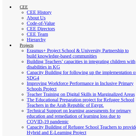
CEE
CEE History
About Us
Code-of-Value
CEE Directors
CEE Team
Hierarchy
Projects
Erasmus+ Project School & University Partnership to
build knowledge-based communities
Building Teachers’ capacities in integrating children with
disabilities in KG
Capacity Building for following up the implementation o
SDG4
Improving Workforce Performance in Inclusive Primary
Schools Project
Teacher Training on Digital Skills in Marginalized Areas
The Educational Preparation project for Refugee School
Teachers in the Arab Republic of Egypt.
Technical Support on learning assessments for primary
education and remediation of learning loss due to
COVID-19 pandemic
Capacity Building of Refugee School Teachers to provid
Hybrid and E-Learning Project