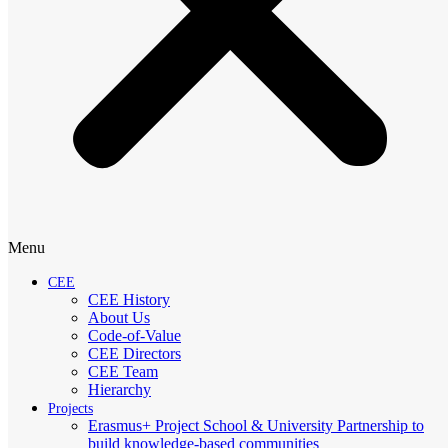
Menu
CEE
CEE History
About Us
Code-of-Value
CEE Directors
CEE Team
Hierarchy
Projects
Erasmus+ Project School & University Partnership to
build knowledge-based communities