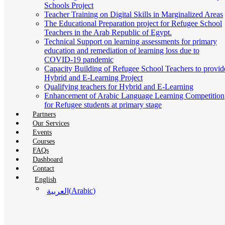
Schools Project
Teacher Training on Digital Skills in Marginalized Areas
The Educational Preparation project for Refugee School
Teachers in the Arab Republic of Egypt.
Technical Support on learning assessments for primary
education and remediation of learning loss due to
COVID-19 pandemic
Capacity Building of Refugee School Teachers to provid
Hybrid and E-Learning Project
Qualifying teachers for Hybrid and E-Learning
Enhancement of Arabic Language Learning Competition
for Refugee students at primary stage
Partners
Our Services
Events
Courses
FAQs
Dashboard
Contact
English
(
Arabic
)
العربية