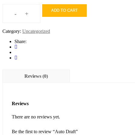
ADD TO CART
-
+
Auto
Draft
quantity
Category:
Uncategorized
Share:
Reviews (0)
Reviews
There are no reviews yet.
Be the first to review “Auto Draft”