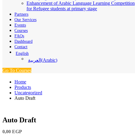
Enhancement of Arabic Language Learning Competition
for Refugee students at primary stage
Partners
Our Services
Events
Courses
FAQs
Dashboard
Contact
English
(
Arabic
)
العربية
Go To Courses
Home
Products
Uncategorized
Auto Draft
Auto Draft
0,00
EGP