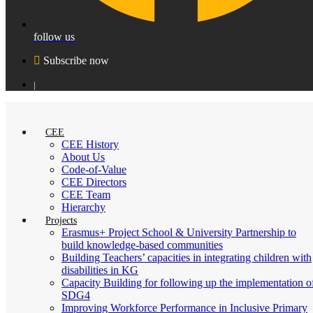
follow us
Subscribe now
|
CEE
CEE History
About Us
Code-of-Value
CEE Directors
CEE Team
Hierarchy
Projects
Erasmus+ Project School & University Partnership to
build knowledge-based communities
Building Teachers’ capacities in integrating children with
disabilities in KG
Capacity Building for following up the implementation o
SDG4
Improving Workforce Performance in Inclusive Primary