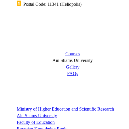
Postal Code: 11341 (Heliopolis)
Short links
Courses
Ain Shams University
Gallery
FAQs
Links
Ministry of Higher Education and Scientific Research
Ain Shams University
Faculty of Education
Egyptian Knowledge Bank