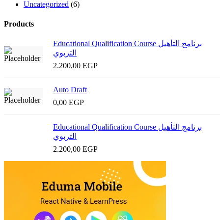
Uncategorized
(6)
Products
Educational Qualification Course برنامج التأهيل
التربوي
2.200,00
EGP
Auto Draft
0,00
EGP
Educational Qualification Course برنامج التأهيل
التربوي
2.200,00
EGP