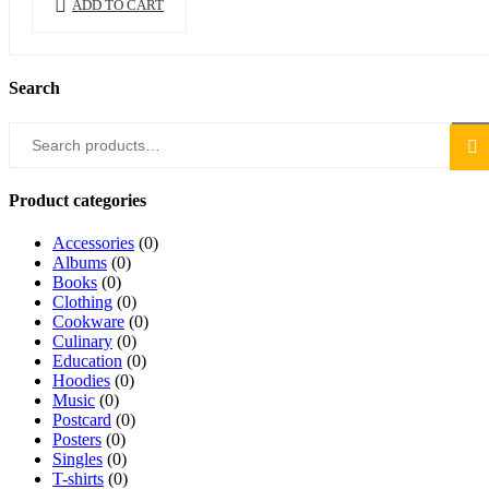
ADD TO CART
Search
Search
Sea
for:
Product categories
Accessories
(0)
Albums
(0)
Books
(0)
Clothing
(0)
Cookware
(0)
Culinary
(0)
Education
(0)
Hoodies
(0)
Music
(0)
Postcard
(0)
Posters
(0)
Singles
(0)
T-shirts
(0)