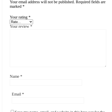
Your email address will not be published.
Required fields are
marked
*
Your rating
*
Your review
*
Name
*
Email
*