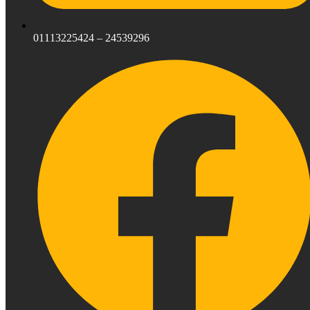
01113225424 – 24539296