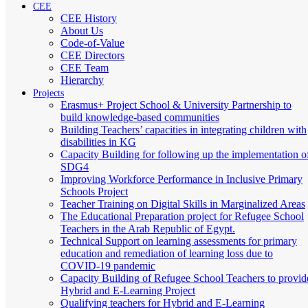
CEE
CEE History
About Us
Code-of-Value
CEE Directors
CEE Team
Hierarchy
Projects
Erasmus+ Project School & University Partnership to
build knowledge-based communities
Building Teachers’ capacities in integrating children with
disabilities in KG
Capacity Building for following up the implementation o
SDG4
Improving Workforce Performance in Inclusive Primary
Schools Project
Teacher Training on Digital Skills in Marginalized Areas
The Educational Preparation project for Refugee School
Teachers in the Arab Republic of Egypt.
Technical Support on learning assessments for primary
education and remediation of learning loss due to
COVID-19 pandemic
Capacity Building of Refugee School Teachers to provid
Hybrid and E-Learning Project
Qualifying teachers for Hybrid and E-Learning