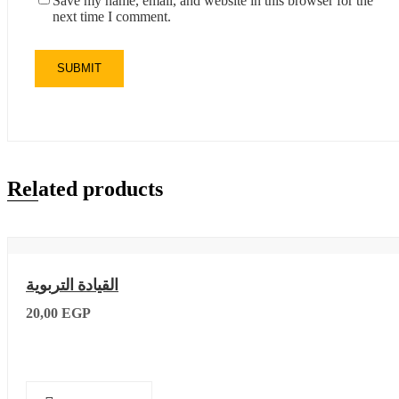
Save my name, email, and website in this browser for the
next time I comment.
Related products
القيادة التربوية
20,00
EGP