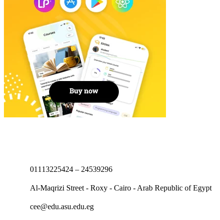
01113225424 – 24539296
Al-Maqrizi Street - Roxy - Cairo - Arab Republic of Egypt
cee@edu.asu.edu.eg