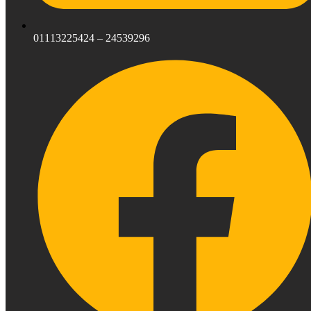
01113225424 – 24539296