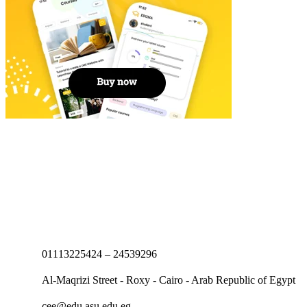
01113225424 – 24539296
Al-Maqrizi Street - Roxy - Cairo - Arab Republic of Egypt
cee@edu.asu.edu.eg