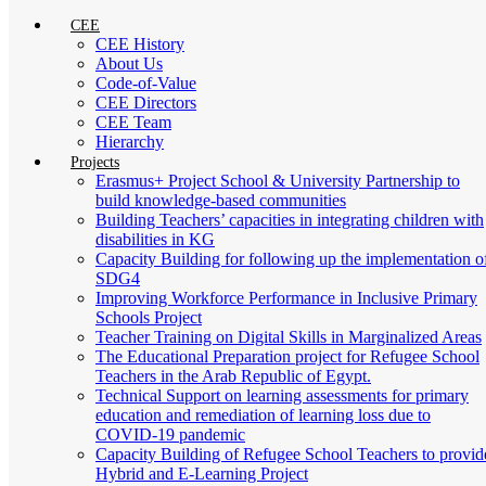
CEE
CEE History
About Us
Code-of-Value
CEE Directors
CEE Team
Hierarchy
Projects
Erasmus+ Project School & University Partnership to
build knowledge-based communities
Building Teachers’ capacities in integrating children with
disabilities in KG
Capacity Building for following up the implementation o
SDG4
Improving Workforce Performance in Inclusive Primary
Schools Project
Teacher Training on Digital Skills in Marginalized Areas
The Educational Preparation project for Refugee School
Teachers in the Arab Republic of Egypt.
Technical Support on learning assessments for primary
education and remediation of learning loss due to
COVID-19 pandemic
Capacity Building of Refugee School Teachers to provid
Hybrid and E-Learning Project