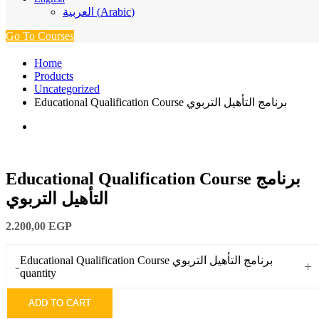
العربية
(
Arabic
)
Go To Courses
Home
Products
Uncategorized
Educational Qualification Course برنامج التأهيل التربوي
Educational Qualification Course برنامج
التأهيل التربوي
2.200,00
EGP
Educational Qualification Course برنامج التأهيل التربوي
-
+
quantity
ADD TO CART