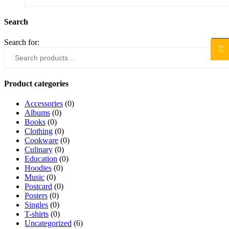
Search
Search for:
Sea
Product categories
Accessories
(0)
Albums
(0)
Books
(0)
Clothing
(0)
Cookware
(0)
Culinary
(0)
Education
(0)
Hoodies
(0)
Music
(0)
Postcard
(0)
Posters
(0)
Singles
(0)
T-shirts
(0)
Uncategorized
(6)