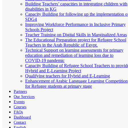
Building Teachers’ capacities in integrating children with
disabilities in KG
Capacity Building for following up the implementation o
SDG4
Improving Workforce Performance in Inclusive Primary
Schools Project
Teacher Training on Digital Skills in Marginalized Areas
The Educational Preparation project for Refugee School
Teachers in the Arab Republic of Egypt.
Technical Support on learning assessments for primary
education and remediation of learning loss due to
COVID-19 pandemic
Capacity Building of Refugee School Teachers to provid
Hybrid and E-Learning Project
Qualifying teachers for Hybrid and E-Learning
Enhancement of Arabic Language Learning Competition
for Refugee students at primary stage
Partners
Our Services
Events
Courses
FAQs
Dashboard
Contact
English