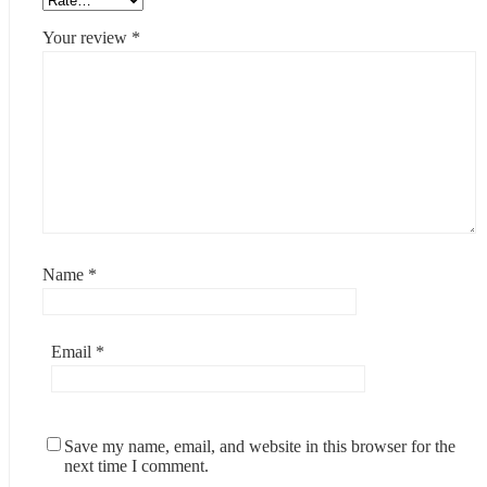
Your review
*
Name
*
Email
*
Save my name, email, and website in this browser for the
next time I comment.