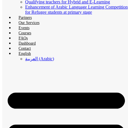
Qualifying teachers for Hybrid and E-Learning
Enhancement of Arabic Language Learning Competition
for Refugee students at primary stage
Partners
Our Services
Events
Courses
FAQs
Dashboard
Contact
English
العربية
(
Arabic
)