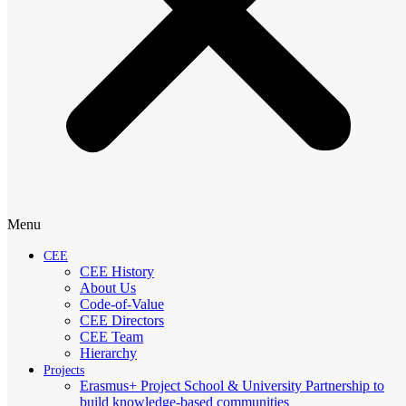
Menu
CEE
CEE History
About Us
Code-of-Value
CEE Directors
CEE Team
Hierarchy
Projects
Erasmus+ Project School & University Partnership to
build knowledge-based communities