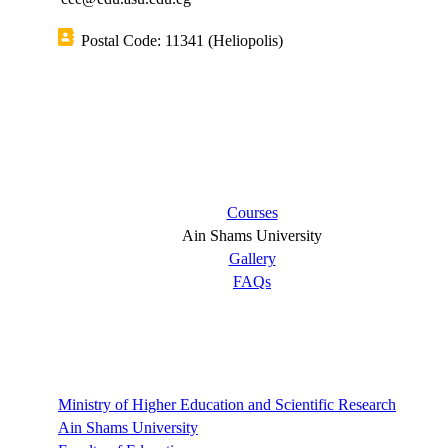
Postal Code: 11341 (Heliopolis)
Short links
Courses
Ain Shams University
Gallery
FAQs
Links
Ministry of Higher Education and Scientific Research
Ain Shams University