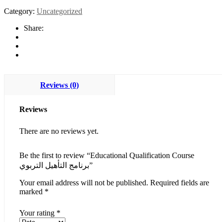
Category:
Uncategorized
Share:
Reviews (0)
Reviews
There are no reviews yet.
Be the first to review “Educational Qualification Course
برنامج التأهيل التربوي”
Your email address will not be published.
Required fields are
marked
*
Your rating
*