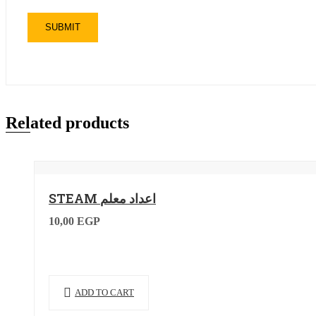
Related products
STEAM اعداد معلم
10,00
EGP
ADD TO CART