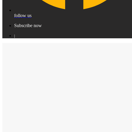
follow us
Subscribe now
|