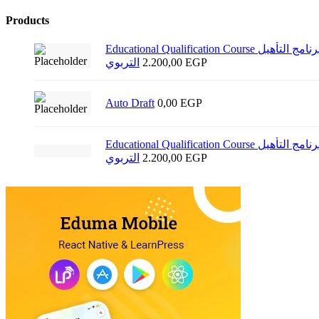
Products
Educational Qualification Course برنامج التأهيل
التربوي
2.200,00
EGP
Auto Draft
0,00
EGP
Educational Qualification Course برنامج التأهيل
التربوي
2.200,00
EGP