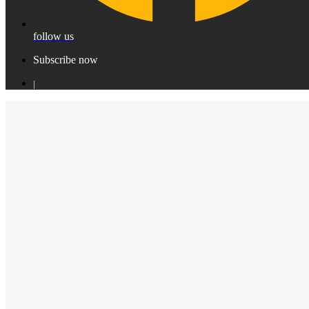
follow us
Subscribe now
|