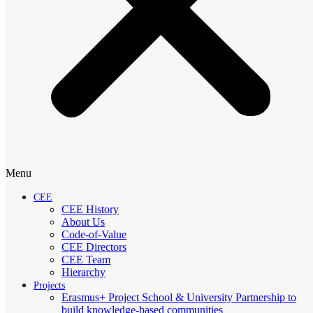
Menu
CEE
CEE History
About Us
Code-of-Value
CEE Directors
CEE Team
Hierarchy
Projects
Erasmus+ Project School & University Partnership to
build knowledge-based communities