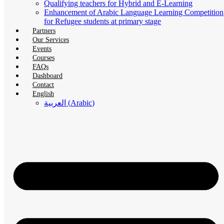
Qualifying teachers for Hybrid and E-Learning
Enhancement of Arabic Language Learning Competition
for Refugee students at primary stage
Partners
Our Services
Events
Courses
FAQs
Dashboard
Contact
English
العربية
(
Arabic
)