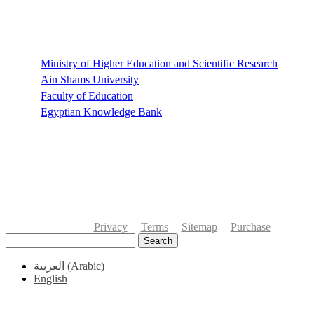
Links
Ministry of Higher Education and Scientific Research
Ain Shams University
Faculty of Education
Egyptian Knowledge Bank
Privacy
Terms
Sitemap
Purchase
Search
العربية
(
Arabic
)
English