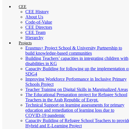
CEE
CEE History
About Us
Code-of-Value
CEE Directors
CEE Team
Hierarchy
Projects
Erasmus+ Project School & University Partnership to
build knowledge-based communities
Building Teachers’ capacities in integrating children with
disabilities in KG
Capacity Building for following up the implementation o
SDG4
Improving Workforce Performance in Inclusive Primary
Schools Project
Teacher Training on Digital Skills in Marginalized Areas
The Educational Preparation project for Refugee School
Teachers in the Arab Republic of Egypt.
Technical Support on learning assessments for primary
education and remediation of learning loss due to
COVID-19 pandemic
Capacity Building of Refugee School Teachers to provid
Hybrid and E-Learning Project