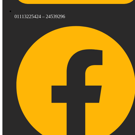
01113225424 – 24539296