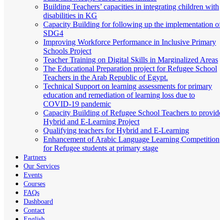
Building Teachers’ capacities in integrating children with
disabilities in KG
Capacity Building for following up the implementation o
SDG4
Improving Workforce Performance in Inclusive Primary
Schools Project
Teacher Training on Digital Skills in Marginalized Areas
The Educational Preparation project for Refugee School
Teachers in the Arab Republic of Egypt.
Technical Support on learning assessments for primary
education and remediation of learning loss due to
COVID-19 pandemic
Capacity Building of Refugee School Teachers to provid
Hybrid and E-Learning Project
Qualifying teachers for Hybrid and E-Learning
Enhancement of Arabic Language Learning Competition
for Refugee students at primary stage
Partners
Our Services
Events
Courses
FAQs
Dashboard
Contact
English