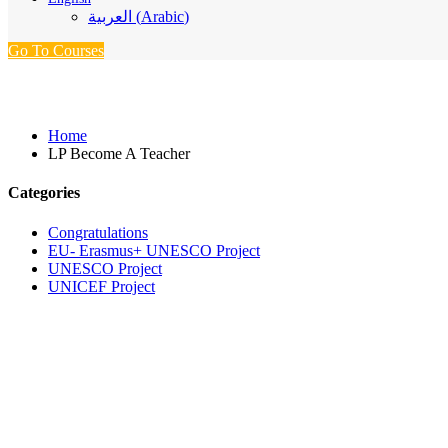
العربية
(
Arabic
)
Go To Courses
LP Become A Teacher
Home
LP Become A Teacher
Categories
Congratulations
EU- Erasmus+ UNESCO Project
UNESCO Project
UNICEF Project