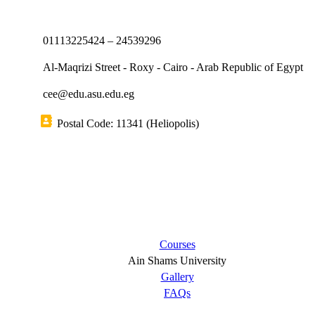
01113225424 – 24539296
Al-Maqrizi Street - Roxy - Cairo - Arab Republic of Egypt
cee@edu.asu.edu.eg
Postal Code: 11341 (Heliopolis)
Short links
Courses
Ain Shams University
Gallery
FAQs