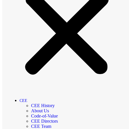
CEE
CEE History
About Us
Code-of-Value
CEE Directors
CEE Team