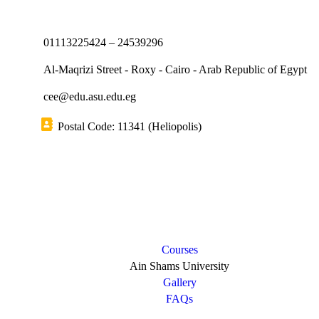
01113225424 – 24539296
Al-Maqrizi Street - Roxy - Cairo - Arab Republic of Egypt
cee@edu.asu.edu.eg
Postal Code: 11341 (Heliopolis)
Short links
Courses
Ain Shams University
Gallery
FAQs