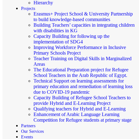
Hierarchy
Projects
Erasmus+ Project School & University Partnership
to build knowledge-based communities
Building Teachers’ capacities in integrating children
with disabilities in KG
Capacity Building for following up the
implementation of SDG4
Improving Workforce Performance in Inclusive
Primary Schools Project
Teacher Training on Digital Skills in Marginalized
Areas
The Educational Preparation project for Refugee
School Teachers in the Arab Republic of Egypt.
Technical Support on learning assessments for
primary education and remediation of learning loss
due to COVID-19 pandemic
Capacity Building of Refugee School Teachers to
provide Hybrid and E-Learning Project
Qualifying teachers for Hybrid and E-Learning
Enhancement of Arabic Language Learning
Competition for Refugee students at primary stage
Partners
Our Services
Events