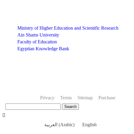
Links
Ministry of Higher Education and Scientific Research
Ain Shams University
Faculty of Education
Egyptian Knowledge Bank
Privacy
Terms
Sitemap
Purchase
Search
العربية
(
Arabic
)
English