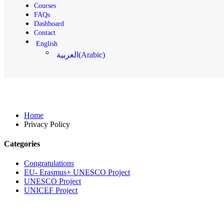
Courses
FAQs
Dashboard
Contact
English
(
Arabic
)
العربية
Privacy Policy
Home
Privacy Policy
Categories
Congratulations
EU- Erasmus+ UNESCO Project
UNESCO Project
UNICEF Project