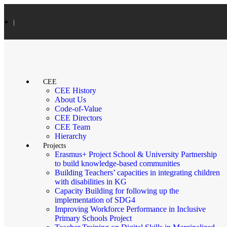
|
CEE
CEE History
About Us
Code-of-Value
CEE Directors
CEE Team
Hierarchy
Projects
Erasmus+ Project School & University Partnership
to build knowledge-based communities
Building Teachers’ capacities in integrating children
with disabilities in KG
Capacity Building for following up the
implementation of SDG4
Improving Workforce Performance in Inclusive
Primary Schools Project