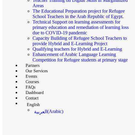
Teacher Training on Digital Skills in Marginalized
Areas
The Educational Preparation project for Refugee
School Teachers in the Arab Republic of Egypt.
Technical Support on learning assessments for
primary education and remediation of learning loss
due to COVID-19 pandemic
Capacity Building of Refugee School Teachers to
provide Hybrid and E-Learning Project
Qualifying teachers for Hybrid and E-Learning
Enhancement of Arabic Language Learning
Competition for Refugee students at primary stage
Partners
Our Services
Events
Courses
FAQs
Dashboard
Contact
English
(
Arabic
)
العربية