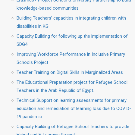
Erasmus+ Project School & University Partnership to build
knowledge-based communities
Building Teachers’ capacities in integrating children with
disabilities in KG
Capacity Building for following up the implementation of
SDG4
Improving Workforce Performance in Inclusive Primary
Schools Project
Teacher Training on Digital Skills in Marginalized Areas
The Educational Preparation project for Refugee School
Teachers in the Arab Republic of Egypt.
Technical Support on learning assessments for primary
education and remediation of learning loss due to COVID-
19 pandemic
Capacity Building of Refugee School Teachers to provide
Hybrid and E-Learning Project