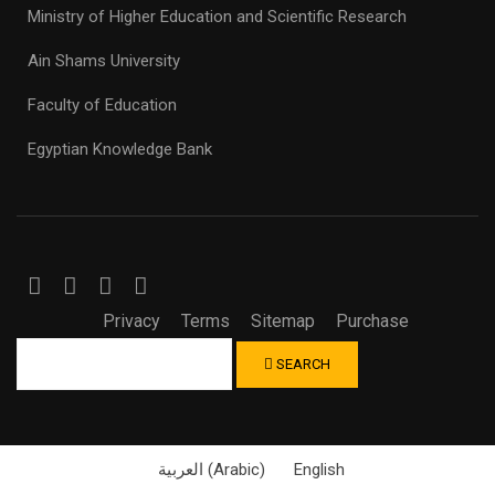
Ministry of Higher Education and Scientific Research
Ain Shams University
Faculty of Education
Egyptian Knowledge Bank
Privacy
Terms
Sitemap
Purchase
SEARCH
العربية
(
Arabic
)
English