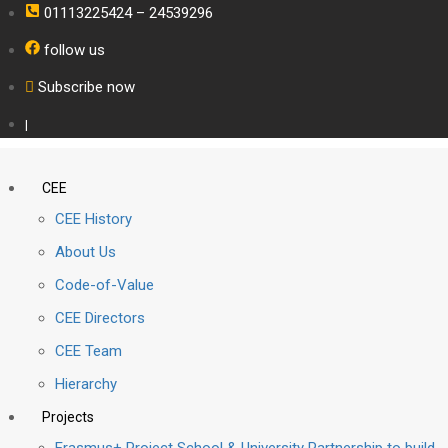
01113225424 – 24539296
follow us
Subscribe now
|
CEE
CEE History
About Us
Code-of-Value
CEE Directors
CEE Team
Hierarchy
Projects