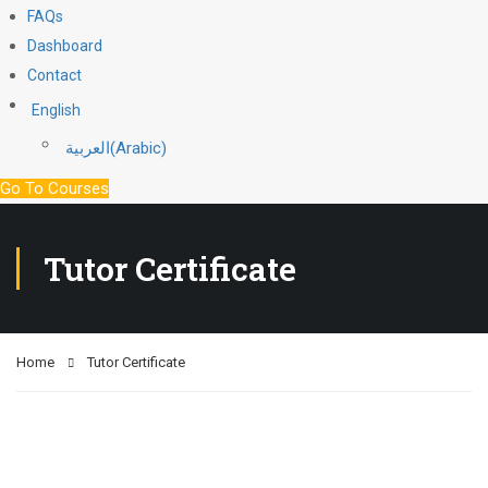
FAQs
Dashboard
Contact
English
العربية
(
Arabic
)
Go To Courses
Tutor Certificate
Home
Tutor Certificate