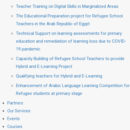
Teacher Training on Digital Skills in Marginalized Areas
The Educational Preparation project for Refugee School
Teachers in the Arab Republic of Egypt.
Technical Support on learning assessments for primary
education and remediation of learning loss due to COVID-
19 pandemic
Capacity Building of Refugee School Teachers to provide
Hybrid and E-Learning Project
Qualifying teachers for Hybrid and E-Learning
Enhancement of Arabic Language Learning Competition for
Refugee students at primary stage
Partners
Our Services
Events
Courses