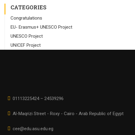
CATEGORIES
Congratulations
EU- Erasmus+ UNESCO Project
UNESCO Project
UNICEF Project
01113225424 – 24539296
Al-Maqrizi Street - Roxy - Cairo - Arab Republic of Egypt
cee@edu.asu.edu.eg