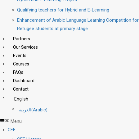
Qualifying teachers for Hybrid and E-Learning
Enhancement of Arabic Language Learning Competition for
Refugee students at primary stage
Partners
Our Services
Events
Courses
FAQs
Dashboard
Contact
English
العربية
(
Arabic
)
Menu
CEE